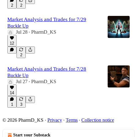
2
2
Market Analysis and Trades for 7/29
Buckle Up
Jul 28
PharmD_KS
•
12
2
Market Analysis and Trades for 7/28
Buckle Up
Jul 27
PharmD_KS
•
14
1
3
© 2026 PharmD_KS
·
Privacy
∙
Terms
∙
Collection notice
Start your Substack