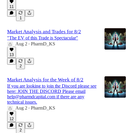
11
1
Market Analysis and Trades for 8/2
"The EV of this Trade is Spectacular"
Aug 2
PharmD_KS
•
13
2
Market Analysis for the Week of 8/2
If you are looking to join the Discord please see
here: JOIN THE DISCORD Please email
help@pharmdcapital.com if there are any
technical issues.
Aug 2
PharmD_KS
•
12
2