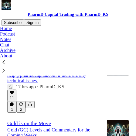
PharmD Capital Trading with PharmD_KS
Subscribe
Sign in
Home
Podcast
Notes
Latest
Top
Discussions
Chat
Archive
About
Market Analysis for the Week of 8/9
If you are looking to join the Discord please see
here: JOIN THE DISCORD Please email
help@pharmdcapital.com if there are any
technical issues.
17 hrs ago
PharmD_KS
•
11
1
2
Gold is on the Move
Gold (GC) Levels and Commentary for the
Coming Weeks