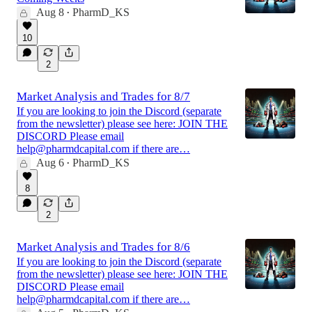
Aug 8
PharmD_KS
•
10
2
Market Analysis and Trades for 8/7
If you are looking to join the Discord (separate
from the newsletter) please see here: JOIN THE
DISCORD Please email
help@pharmdcapital.com if there are…
Aug 6
PharmD_KS
•
8
2
Market Analysis and Trades for 8/6
If you are looking to join the Discord (separate
from the newsletter) please see here: JOIN THE
DISCORD Please email
help@pharmdcapital.com if there are…