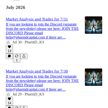
July 2026
Market Analysis and Trades for 7/31
If you are looking to join the Discord (separate
from the newsletter) please see here: JOIN THE
DISCORD Please email
help@pharmdcapital.com if there are…
Jul 30
PharmD_KS
•
13
1
Market Analysis and Trades for 7/30
If you are looking to join the Discord (separate
from the newsletter) please see here: JOIN THE
DISCORD Please email
help@pharmdcapital.com if there are…
Jul 29
PharmD_KS
•
14