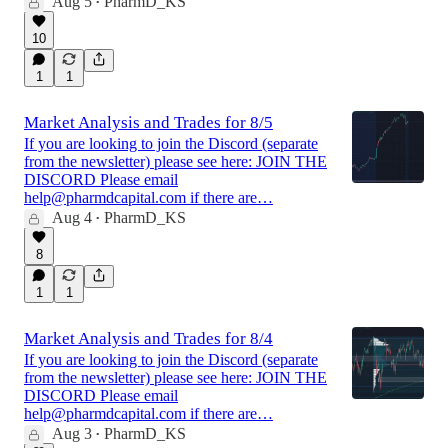
Aug 5
PharmD_KS
•
10
1
1
Market Analysis and Trades for 8/5
If you are looking to join the Discord (separate
from the newsletter) please see here: JOIN THE
DISCORD Please email
help@pharmdcapital.com if there are…
Aug 4
PharmD_KS
•
8
1
1
Market Analysis and Trades for 8/4
If you are looking to join the Discord (separate
from the newsletter) please see here: JOIN THE
DISCORD Please email
help@pharmdcapital.com if there are…
Aug 3
PharmD_KS
•