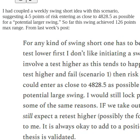
I had coupled a weekly swing short idea with this scenario,
suggesting 4-5 points of risk entering as close to 4828.5 as possible
for a “potential larger swing.” So far this swing achieved 126 points
max range. From last week’s post: