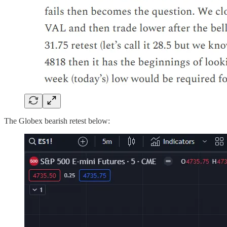
The Globex bearish retest below: