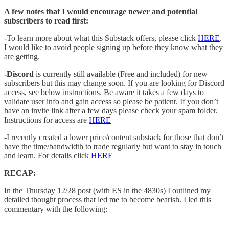
A few notes that I would encourage newer and potential
subscribers to read first:
-To learn more about what this Substack offers, please click
HERE
.
I would like to avoid people signing up before they know what they
are getting.
-Discord
is currently still available (Free and included) for new
subscribers but this may change soon. If you are looking for Discord
access, see below instructions. Be aware it takes a few days to
validate user info and gain access so please be patient. If you don’t
have an invite link after a few days please check your spam folder.
Instructions for access are
HERE
-I recently created a lower price/content substack for those that don’t
have the time/bandwidth to trade regularly but want to stay in touch
and learn. For details click
HERE
RECAP:
In the Thursday 12/28 post (with ES in the 4830s) I outlined my
detailed thought process that led me to become bearish. I led this
commentary with the following: