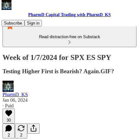
PharmD Capital Trading with PharmD_KS
Subscribe
Sign in
Read distraction-free on Substack
Week of 1/7/2024 for SPX ES SPY
Testing Higher First is Bearish? Again.GIF?
PharmD_KS
Jan 06, 2024
∙ Paid
30
2
2