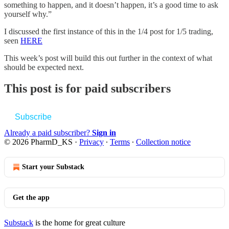
something to happen, and it doesn’t happen, it’s a good time to ask
yourself why.”
I discussed the first instance of this in the 1/4 post for 1/5 trading,
seen
HERE
This week’s post will build this out further in the context of what
should be expected next.
This post is for paid subscribers
Subscribe
Already a paid subscriber?
Sign in
© 2026 PharmD_KS
·
Privacy
∙
Terms
∙
Collection notice
Start your Substack
Get the app
Substack
is the home for great culture