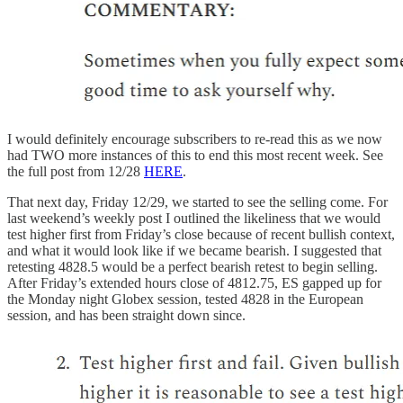
I would definitely encourage subscribers to re-read this as we now
had TWO more instances of this to end this most recent week. See
the full post from 12/28
HERE
.
That next day, Friday 12/29, we started to see the selling come. For
last weekend’s weekly post I outlined the likeliness that we would
test higher first from Friday’s close because of recent bullish context,
and what it would look like if we became bearish. I suggested that
retesting 4828.5 would be a perfect bearish retest to begin selling.
After Friday’s extended hours close of 4812.75, ES gapped up for
the Monday night Globex session, tested 4828 in the European
session, and has been straight down since.