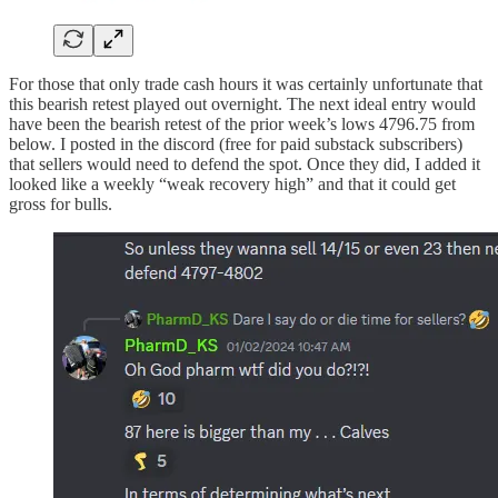
For those that only trade cash hours it was certainly unfortunate that
this bearish retest played out overnight. The next ideal entry would
have been the bearish retest of the prior week’s lows 4796.75 from
below. I posted in the discord (free for paid substack subscribers)
that sellers would need to defend the spot. Once they did, I added it
looked like a weekly “weak recovery high” and that it could get
gross for bulls.