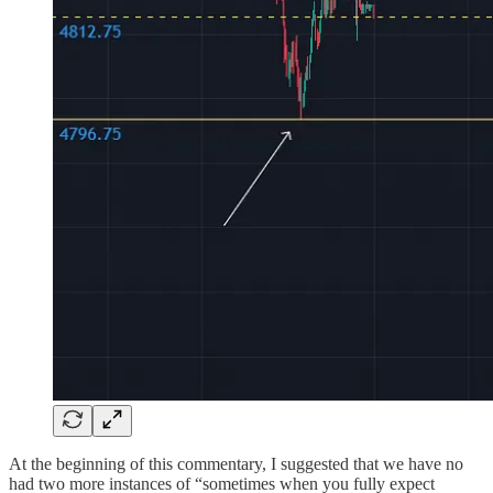
At the beginning of this commentary, I suggested that we have no
had two more instances of “sometimes when you fully expect