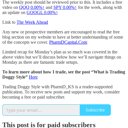
The weekly post should be reviewed prior to this. It includes a free
video on
QQQ
0.00%↑
and
SPY
0.00%↑
for the week, along with
an update on
GOOGL
0.00%↑
Link to
The Week Ahead
Any new or prospective members are encouraged to read the free
blog section on my website to have at better understanding of some
of the concepts we cover.
PharmDCapital.Com
Limited recap for Monday’s plan as so much was covered in the
above video but we’ll discuss below how we’ll navigate things on
Monday as there are fantastic trade setups.
To learn more about how I trade, see the post “What is Trading
Doggy Style”
Here
Trading Doggy Style with PharmD_KS is a reader-supported
publication. To receive new posts and support my work, consider
becoming a free or paid subscriber.
Subscribe
This post is for paid subscribers