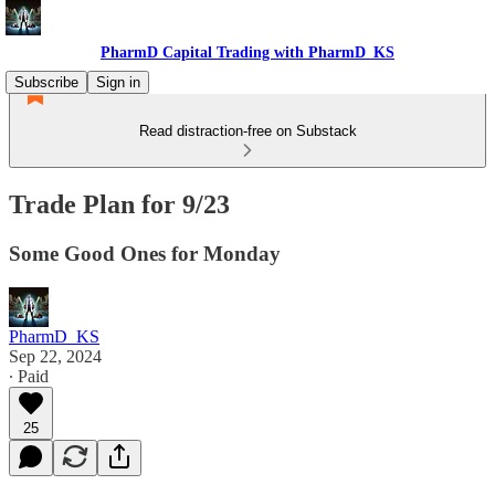
PharmD Capital Trading with PharmD_KS
Subscribe
Sign in
Read distraction-free on Substack
Trade Plan for 9/23
Some Good Ones for Monday
PharmD_KS
Sep 22, 2024
∙ Paid
25