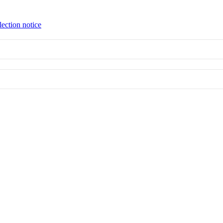
lection notice