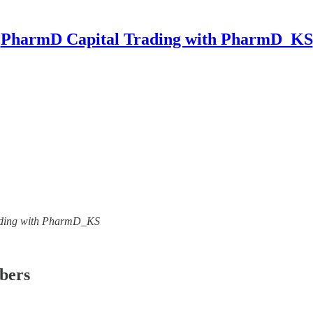
PharmD Capital Trading with PharmD_KS
Trading with PharmD_KS
ibers