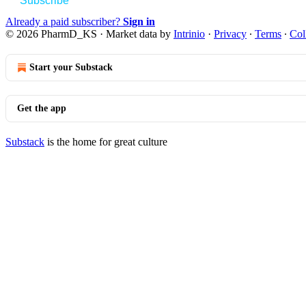
Subscribe
Already a paid subscriber?
Sign in
© 2026 PharmD_KS
·
Market data by
Intrinio
·
Privacy
∙
Terms
∙
Col
Start your Substack
Get the app
Substack
is the home for great culture