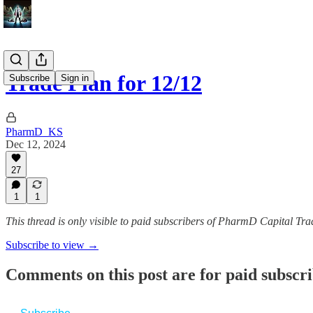
Trade Plan for 12/12
Subscribe
Sign in
PharmD_KS
Dec 12, 2024
27
1
1
This thread is only visible to paid subscribers of PharmD Capital 
Subscribe to view →
Comments on this post are for paid subscr