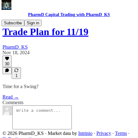
PharmD Capital Trading with PharmD_KS
Subscribe
Sign in
Trade Plan for 11/19
PharmD_KS
Nov 18, 2024
30
1
Time for a Swing?
Read →
Comments
© 2026 PharmD_KS
·
Market data by
Intrinio
·
Privacy
∙
Terms
∙