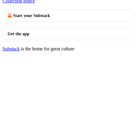
Collection notice
Start your Substack
Get the app
Substack
is the home for great culture