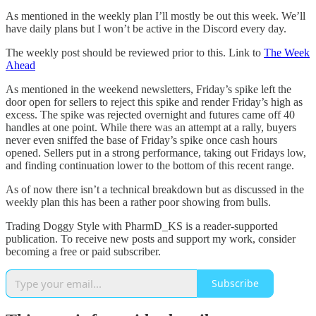
As mentioned in the weekly plan I’ll mostly be out this week. We’ll
have daily plans but I won’t be active in the Discord every day.
The weekly post should be reviewed prior to this. Link to
The Week
Ahead
As mentioned in the weekend newsletters, Friday’s spike left the
door open for sellers to reject this spike and render Friday’s high as
excess. The spike was rejected overnight and futures came off 40
handles at one point. While there was an attempt at a rally, buyers
never even sniffed the base of Friday’s spike once cash hours
opened. Sellers put in a strong performance, taking out Fridays low,
and finding continuation lower to the bottom of this recent range.
As of now there isn’t a technical breakdown but as discussed in the
weekly plan this has been a rather poor showing from bulls.
Trading Doggy Style with PharmD_KS is a reader-supported
publication. To receive new posts and support my work, consider
becoming a free or paid subscriber.
Subscribe