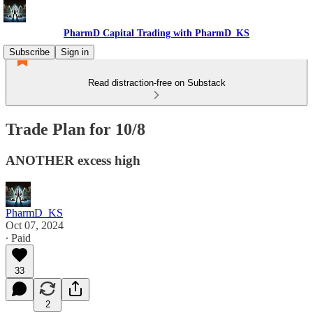
PharmD Capital Trading with PharmD_KS
Subscribe
Sign in
Read distraction-free on Substack
Trade Plan for 10/8
ANOTHER excess high
PharmD_KS
Oct 07, 2024
∙ Paid
33
2