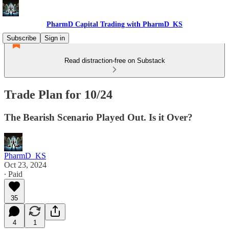
PharmD Capital Trading with PharmD_KS
Subscribe
Sign in
Read distraction-free on Substack
Trade Plan for 10/24
The Bearish Scenario Played Out. Is it Over?
PharmD_KS
Oct 23, 2024
∙ Paid
35
4
1