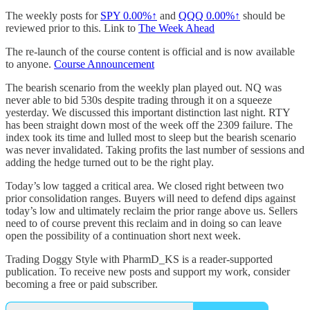
The weekly posts for
SPY
0.00%↑
and
QQQ
0.00%↑
should be
reviewed prior to this. Link to
The Week Ahead
The re-launch of the course content is official and is now available
to anyone.
Course Announcement
The bearish scenario from the weekly plan played out. NQ was
never able to bid 530s despite trading through it on a squeeze
yesterday. We discussed this important distinction last night. RTY
has been straight down most of the week off the 2309 failure. The
index took its time and lulled most to sleep but the bearish scenario
was never invalidated. Taking profits the last number of sessions and
adding the hedge turned out to be the right play.
Today’s low tagged a critical area. We closed right between two
prior consolidation ranges. Buyers will need to defend dips against
today’s low and ultimately reclaim the prior range above us. Sellers
need to of course prevent this reclaim and in doing so can leave
open the possibility of a continuation short next week.
Trading Doggy Style with PharmD_KS is a reader-supported
publication. To receive new posts and support my work, consider
becoming a free or paid subscriber.