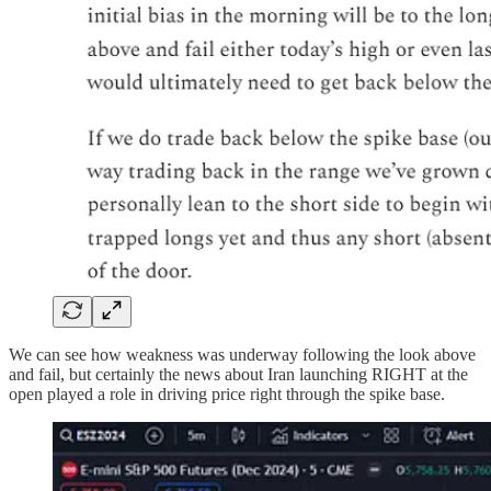
We can see how weakness was underway following the look above
and fail, but certainly the news about Iran launching RIGHT at the
open played a role in driving price right through the spike base.