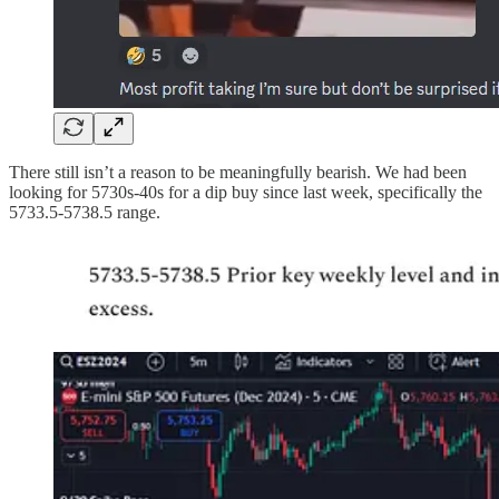
There still isn’t a reason to be meaningfully bearish. We had been
looking for 5730s-40s for a dip buy since last week, specifically the
5733.5-5738.5 range.