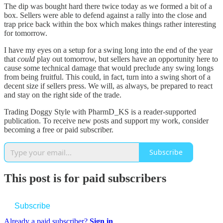
The dip was bought hard there twice today as we formed a bit of a
box. Sellers were able to defend against a rally into the close and
trap price back within the box which makes things rather interesting
for tomorrow.
I have my eyes on a setup for a swing long into the end of the year
that
could
play out tomorrow, but sellers have an opportunity here to
cause some technical damage that would preclude any swing longs
from being fruitful. This could, in fact, turn into a swing short of a
decent size if sellers press. We will, as always, be prepared to react
and stay on the right side of the trade.
Trading Doggy Style with PharmD_KS is a reader-supported
publication. To receive new posts and support my work, consider
becoming a free or paid subscriber.
Subscribe
This post is for paid subscribers
Subscribe
Already a paid subscriber?
Sign in