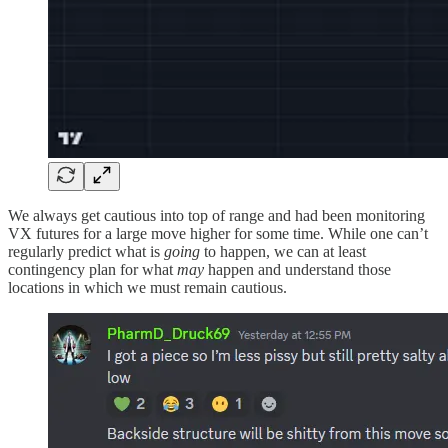
We always get cautious into top of range and had been monitoring
VX futures for a large move higher for some time. While one can’t
regularly predict what is
going
to happen, we can at least
contingency plan for what
may
happen and understand those
locations in which we must remain cautious.