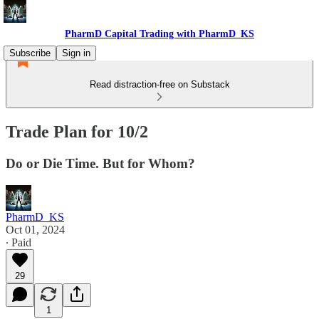
PharmD Capital Trading with PharmD_KS
Subscribe
Sign in
Read distraction-free on Substack
Trade Plan for 10/2
Do or Die Time. But for Whom?
PharmD_KS
Oct 01, 2024
∙ Paid
29
1