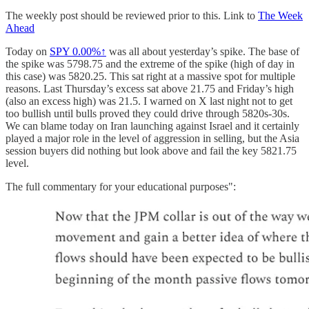
The weekly post should be reviewed prior to this. Link to
The Week
Ahead
Today on
SPY
0.00%↑
was all about yesterday’s spike. The base of
the spike was 5798.75 and the extreme of the spike (high of day in
this case) was 5820.25. This sat right at a massive spot for multiple
reasons. Last Thursday’s excess sat above 21.75 and Friday’s high
(also an excess high) was 21.5. I warned on X last night not to get
too bullish until bulls proved they could drive through 5820s-30s.
We can blame today on Iran launching against Israel and it certainly
played a major role in the level of aggression in selling, but the Asia
session buyers did nothing but look above and fail the key 5821.75
level.
The full commentary for your educational purposes":