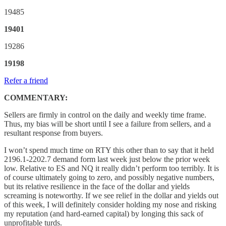
19485
19401
19286
19198
Refer a friend
COMMENTARY:
Sellers are firmly in control on the daily and weekly time frame.
Thus, my bias will be short until I see a failure from sellers, and a
resultant response from buyers.
I won’t spend much time on RTY this other than to say that it held
2196.1-2202.7 demand form last week just below the prior week
low. Relative to ES and NQ it really didn’t perform too terribly. It is
of course ultimately going to zero, and possibly negative numbers,
but its relative resilience in the face of the dollar and yields
screaming is noteworthy. If we see relief in the dollar and yields out
of this week, I will definitely consider holding my nose and risking
my reputation (and hard-earned capital) by longing this sack of
unprofitable turds.