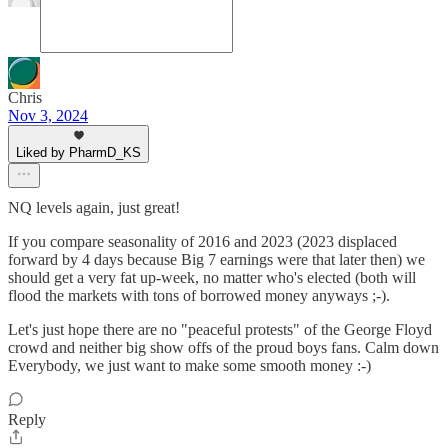
Chris
Nov 3, 2024
Liked by PharmD_KS
NQ levels again, just great!
If you compare seasonality of 2016 and 2023 (2023 displaced
forward by 4 days because Big 7 earnings were that later then) we
should get a very fat up-week, no matter who's elected (both will
flood the markets with tons of borrowed money anyways ;-).
Let's just hope there are no "peaceful protests" of the George Floyd
crowd and neither big show offs of the proud boys fans. Calm down
Everybody, we just want to make some smooth money :-)
Reply