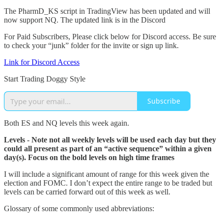
The PharmD_KS script in TradingView has been updated and will
now support NQ. The updated link is in the Discord
For Paid Subscribers, Please click below for Discord access. Be sure
to check your “junk” folder for the invite or sign up link.
Link for Discord Access
Start Trading Doggy Style
Subscribe
Both ES and NQ levels this week again.
Levels - Note not all weekly levels will be used each day but they
could all present as part of an “active sequence” within a given
day(s). Focus on the bold levels on high time frames
I will include a significant amount of range for this week given the
election and FOMC. I don’t expect the entire range to be traded but
levels can be carried forward out of this week as well.
Glossary of some commonly used abbreviations: