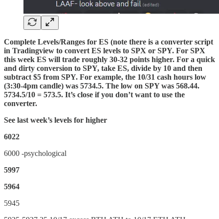
Complete Levels/Ranges for ES (note there is a converter script
in Tradingview to convert ES levels to SPX or SPY. For SPX
this week ES will trade roughly 30-32 points higher. For a quick
and dirty conversion to SPY, take ES, divide by 10 and then
subtract $5 from SPY. For example, the 10/31 cash hours low
(3:30-4pm candle) was 5734.5. The low on SPY was 568.44.
5734.5/10 = 573.5. It’s close if you don’t want to use the
converter.
See last week’s levels for higher
6022
6000 -psychological
5997
5964
5945