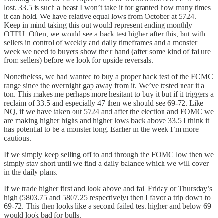
lost. 33.5 is such a beast I won’t take it for granted how many times
it can hold. We have relative equal lows from October at 5724.
Keep in mind taking this out would represent ending monthly
OTFU. Often, we would see a back test higher after this, but with
sellers in control of weekly and daily timeframes and a monster
week we need to buyers show their hand (after some kind of failure
from sellers) before we look for upside reversals.
Nonetheless, we had wanted to buy a proper back test of the FOMC
range since the overnight gap away from it. We’ve tested near it a
ton. This makes me perhaps more hesitant to buy it but if it triggers a
reclaim of 33.5 and especially 47 then we should see 69-72. Like
NQ, if we have taken out 5724 and after the election and FOMC we
are making higher highs and higher lows back above 33.5 I think it
has potential to be a monster long. Earlier in the week I’m more
cautious.
If we simply keep selling off to and through the FOMC low then we
simply stay short until we find a daily balance which we will cover
in the daily plans.
If we trade higher first and look above and fail Friday or Thursday’s
high (5803.75 and 5807.25 respectively) then I favor a trip down to
69-72. This then looks like a second failed test higher and below 69
would look bad for bulls.