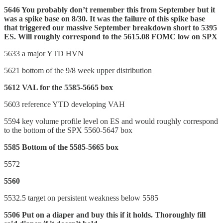
5646 You probably don’t remember this from September but it
was a spike base on 8/30. It was the failure of this spike base
that triggered our massive September breakdown short to 5395
ES. Will roughly correspond to the 5615.08 FOMC low on SPX
5633 a major YTD HVN
5621 bottom of the 9/8 week upper distribution
5612 VAL for the 5585-5665 box
5603 reference YTD developing VAH
5594 key volume profile level on ES and would roughly correspond
to the bottom of the SPX 5560-5647 box
5585 Bottom of the 5585-5665 box
5572
5560
5532.5 target on persistent weakness below 5585
5506 Put on a diaper and buy this if it holds. Thoroughly fill