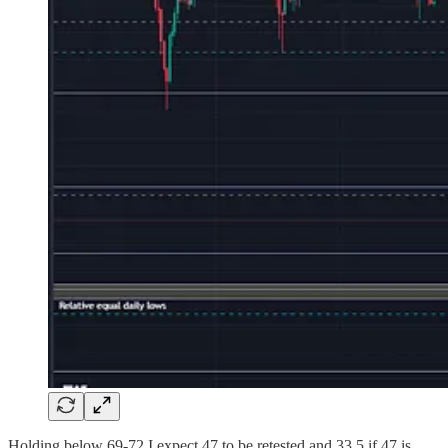
Holding below 69-72 I expect 47 to be retested and 33.5 if 47 is