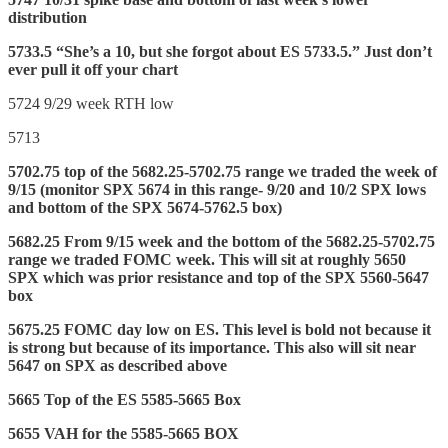
distribution
5733.5 “She’s a 10, but she forgot about ES 5733.5.” Just don’t
ever pull it off your chart
5724 9/29 week RTH low
5713
5702.75 top of the 5682.25-5702.75 range we traded the week of
9/15 (monitor SPX 5674 in this range- 9/20 and 10/2 SPX lows
and bottom of the SPX 5674-5762.5 box)
5682.25 From 9/15 week and the bottom of the 5682.25-5702.75
range we traded FOMC week. This will sit at roughly 5650
SPX which was prior resistance and top of the SPX 5560-5647
box
5675.25 FOMC day low on ES. This level is bold not because it
is strong but because of its importance. This also will sit near
5647 on SPX as described above
5665 Top of the ES 5585-5665 Box
5655 VAH for the 5585-5665 BOX