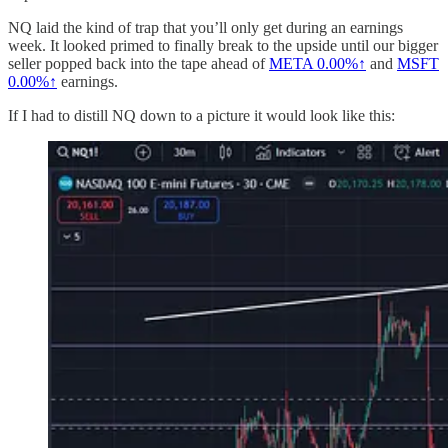
NQ laid the kind of trap that you’ll only get during an earnings
week. It looked primed to finally break to the upside until our bigger
seller popped back into the tape ahead of
META
0.00%↑
and
MSFT
0.00%↑
earnings.
If I had to distill NQ down to a picture it would look like this: