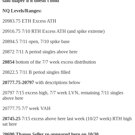
said diaper if it doesn’t hold
NQ Levels/Ranges:
20983.75 ETH Excess ATH
20916.75 7/10 RTH Excess ATH (and spike extreme)
20894.5 7/11 open, 7/10 spike base
20872 7/11 A period singles above here
20854
bottom of the 7/7 week excess distribution
20822.5 7/11 B period singles filled
20777.75-20797
with descriptions below
20797 7/15 excess high, 7/7 week LVN, remaining 7/11 singles
above here
20777.75 7/7 week VAH
20745.25
7/15 excess above here last week (10/27 week) RTH high
sat here
20690 Thanos Seller re-appeared here on 10/30