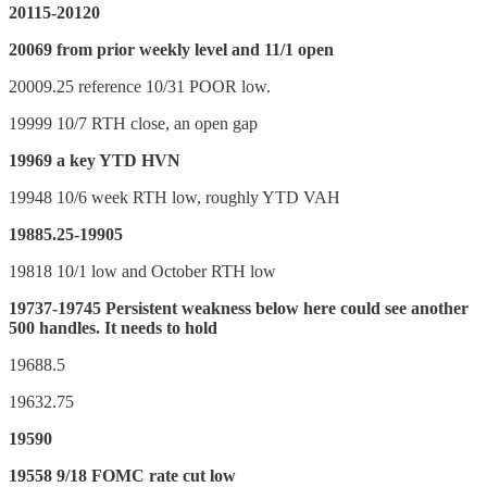
20115-20120
20069 from prior weekly level and 11/1 open
20009.25 reference 10/31 POOR low.
19999 10/7 RTH close, an open gap
19969 a key YTD HVN
19948 10/6 week RTH low, roughly YTD VAH
19885.25-19905
19818 10/1 low and October RTH low
19737-19745 Persistent weakness below here could see another
500 handles. It needs to hold
19688.5
19632.75
19590
19558 9/18 FOMC rate cut low