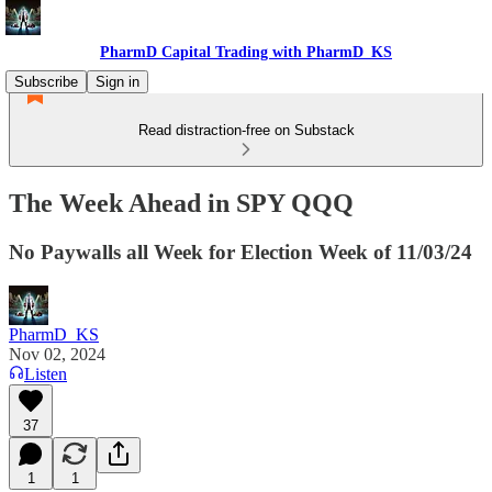
PharmD Capital Trading with PharmD_KS
Subscribe
Sign in
Read distraction-free on Substack
The Week Ahead in SPY QQQ
No Paywalls all Week for Election Week of 11/03/24
PharmD_KS
Nov 02, 2024
Listen
37
1
1