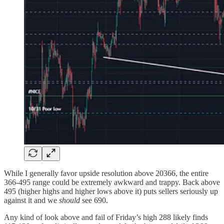
While I generally favor upside resolution above 20366, the entire
366-495 range could be extremely awkward and trappy. Back above
495 (higher highs and higher lows above it) puts sellers seriously up
against it and we
should
see 690.
Any kind of look above and fail of Friday’s high 288 likely finds