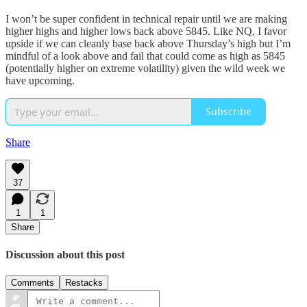
I won’t be super confident in technical repair until we are making
higher highs and higher lows back above 5845. Like NQ, I favor
upside if we can cleanly base back above Thursday’s high but I’m
mindful of a look above and fail that could come as high as 5845
(potentially higher on extreme volatility) given the wild week we
have upcoming.
Subscribe
Share
37
1
1
Share
Discussion about this post
Comments
Restacks