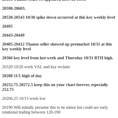
20590-20603.
20530-20543 10/30 spike down occurred at this key weekly level
20495
20443-20449
20405-20412 Thanos seller showed up premarket 10/31 at this
key weekly level
20366 key level from last week and Thursday 10/31 RTH high.
20320 10/20 week VAL and key reclaim
20288 11/1 high of day
20252.75-20272.5 keep this on your chart forever, especially
252.75
20206.25 10/13 week low
20190 Will initially presume this to be minor but could see early
rotational trading between 120-190