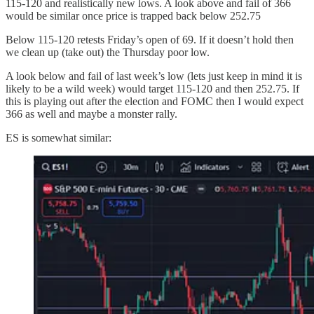
115-120 and realistically new lows. A look above and fail of 366
would be similar once price is trapped back below 252.75
Below 115-120 retests Friday’s open of 69. If it doesn’t hold then
we clean up (take out) the Thursday poor low.
A look below and fail of last week’s low (lets just keep in mind it is
likely to be a wild week) would target 115-120 and then 252.75. If
this is playing out after the election and FOMC then I would expect
366 as well and maybe a monster rally.
ES is somewhat similar: