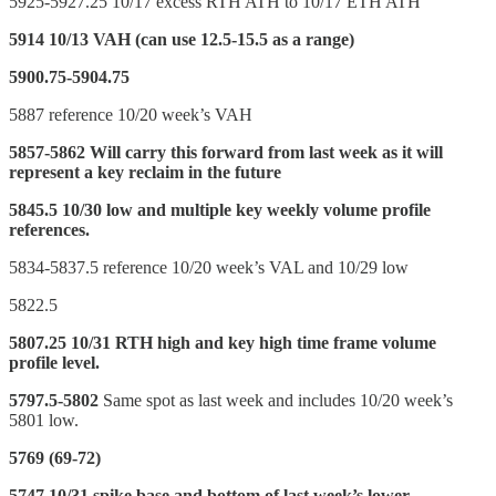
5925-5927.25 10/17 excess RTH ATH to 10/17 ETH ATH
5914 10/13 VAH (can use 12.5-15.5 as a range)
5900.75-5904.75
5887 reference 10/20 week’s VAH
5857-5862 Will carry this forward from last week as it will
represent a key reclaim in the future
5845.5 10/30 low and multiple key weekly volume profile
references.
5834-5837.5 reference 10/20 week’s VAL and 10/29 low
5822.5
5807.25 10/31 RTH high and key high time frame volume
profile level.
5797.5-5802
Same spot as last week and includes 10/20 week’s
5801 low.
5769 (69-72)
5747 10/31 spike base and bottom of last week’s lower