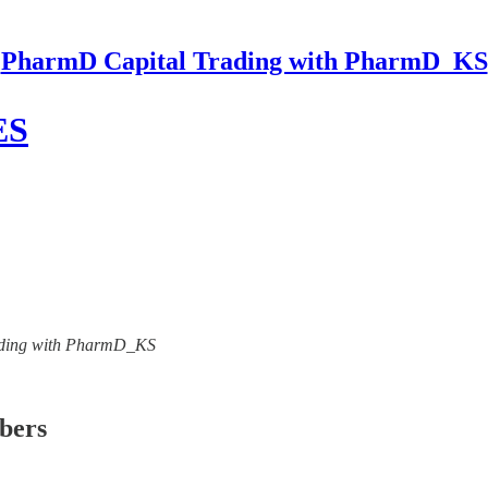
PharmD Capital Trading with PharmD_KS
ES
Trading with PharmD_KS
ibers