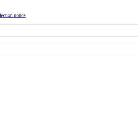
lection notice