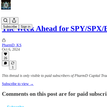
The Week Ahead for SPY/SPX/
Subscribe
Sign in
PharmD_KS
Oct 6, 2024
26
1
This thread is only visible to paid subscribers of PharmD Capital 
Subscribe to view →
Comments on this post are for paid subscr