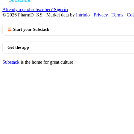
Subscribe
Already a paid subscriber?
Sign in
© 2026 PharmD_KS
·
Market data by
Intrinio
·
Privacy
∙
Terms
∙
Col
Start your Substack
Get the app
Substack
is the home for great culture