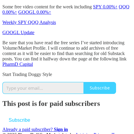
Some free video content for the week including
SPY
0.00%↑
QQQ
0.00%↑
GOOGL
0.00%↑
Weekly SPY QQQ Analysis
GOOGL Update
Be sure that you have read the free series I’ve started introducing
Volume/Market Profile. I will continue to add archives of free
content as it will be easier to find than searching for old Substack
posts. You can find it halfway down the page at the following link
PharmD Capital
Start Trading Doggy Style
Subscribe
This post is for paid subscribers
Subscribe
Already a paid subscriber?
Sign in