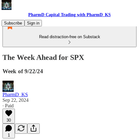
PharmD Capital Trading with PharmD_KS
Subscribe
Sign in
Read distraction-free on Substack
The Week Ahead for SPX
Week of 9/22/24
PharmD_KS
Sep 22, 2024
∙ Paid
30
1