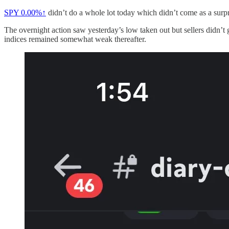
SPY
0.00%↑
didn’t do a whole lot today which didn’t come as a surpr
The overnight action saw yesterday’s low taken out but sellers didn’t
indices remained somewhat weak thereafter.