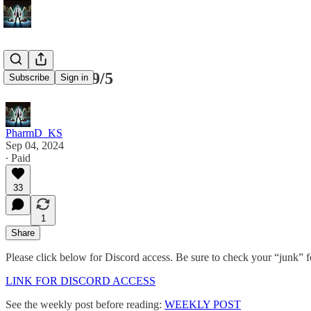
SPY/ES for 9/5
Subscribe
Sign in
PharmD_KS
Sep 04, 2024
∙ Paid
33
1
Share
Please click below for Discord access. Be sure to check your “junk” fol
LINK FOR DISCORD ACCESS
See the weekly post before reading:
WEEKLY POST