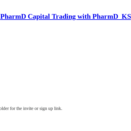
PharmD Capital Trading with PharmD_KS
der for the invite or sign up link.