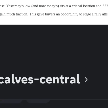
ise. Yesterday’s low (and now today’s) sits at a critical location and 
 gain much traction. This gave buyers an opportunity to stage a rally at