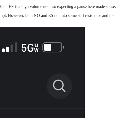
5530 on ES is a high volume node so expecting a pause here made sense.
tempt. However, both NQ and ES ran into some stiff resistance and the