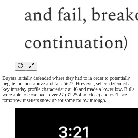
Buyers initially defended where they had to in order to potentially
negate the look above and fail- 5627. However, sellers defended a
key intraday profile characteristic at 46 and made a lower low. Bulls
were able to close back over 27 (37.25 4pm close) and we’ll see
tomorrow if sellers show up for some follow through.