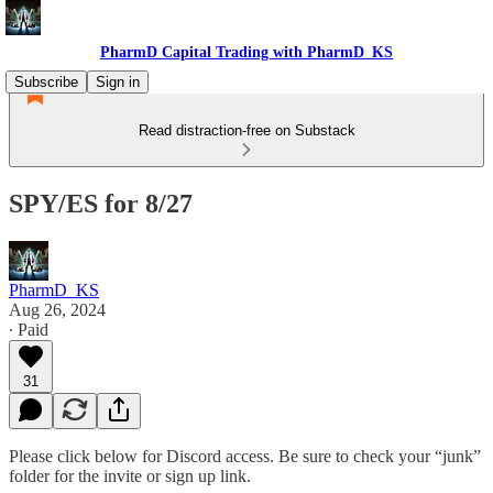
PharmD Capital Trading with PharmD_KS
Subscribe
Sign in
Read distraction-free on Substack
SPY/ES for 8/27
PharmD_KS
Aug 26, 2024
∙ Paid
31
Please click below for Discord access. Be sure to check your “junk”
folder for the invite or sign up link.