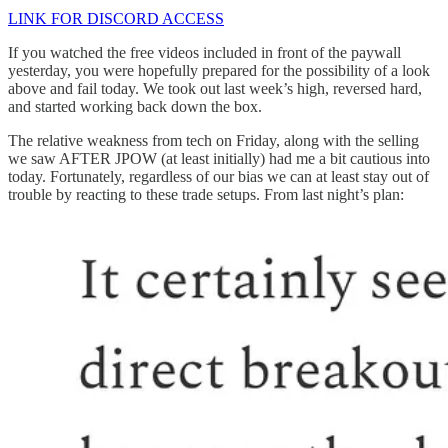
LINK FOR DISCORD ACCESS
If you watched the free videos included in front of the paywall
yesterday, you were hopefully prepared for the possibility of a look
above and fail today. We took out last week’s high, reversed hard,
and started working back down the box.
The relative weakness from tech on Friday, along with the selling
we saw AFTER JPOW (at least initially) had me a bit cautious into
today. Fortunately, regardless of our bias we can at least stay out of
trouble by reacting to these trade setups. From last night’s plan: