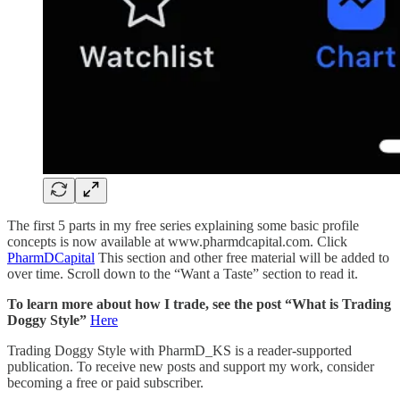
The first 5 parts in my free series explaining some basic profile
concepts is now available at www.pharmdcapital.com. Click
PharmDCapital
This section and other free material will be added to
over time. Scroll down to the “Want a Taste” section to read it.
To learn more about how I trade, see the post “What is Trading
Doggy Style”
Here
Trading Doggy Style with PharmD_KS is a reader-supported
publication. To receive new posts and support my work, consider
becoming a free or paid subscriber.