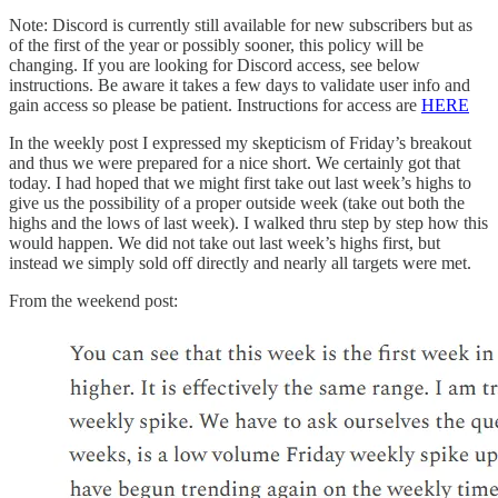
Note: Discord is currently still available for new subscribers but as
of the first of the year or possibly sooner, this policy will be
changing. If you are looking for Discord access, see below
instructions. Be aware it takes a few days to validate user info and
gain access so please be patient. Instructions for access are
HERE
In the weekly post I expressed my skepticism of Friday’s breakout
and thus we were prepared for a nice short. We certainly got that
today. I had hoped that we might first take out last week’s highs to
give us the possibility of a proper outside week (take out both the
highs and the lows of last week). I walked thru step by step how this
would happen. We did not take out last week’s highs first, but
instead we simply sold off directly and nearly all targets were met.
From the weekend post: