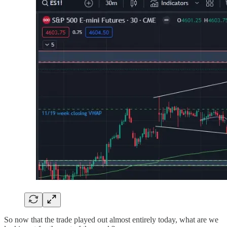
So now that the trade played out almost entirely today, what are we