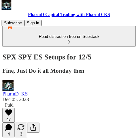
PharmD Capital Trading with PharmD_KS
Subscribe
Sign in
Read distraction-free on Substack
SPX SPY ES Setups for 12/5
Fine, Just Do it all Monday then
PharmD_KS
Dec 05, 2023
∙ Paid
47
4
3