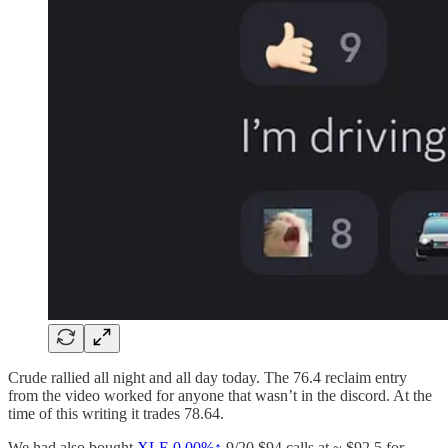
Crude rallied all night and all day today. The 76.4 reclaim entry
from the video worked for anyone that wasn’t in the discord. At the
time of this writing it trades 78.64.
We had also bought
XLE
0.00%↑
9/20 $94 calls at ~ $92.5 for