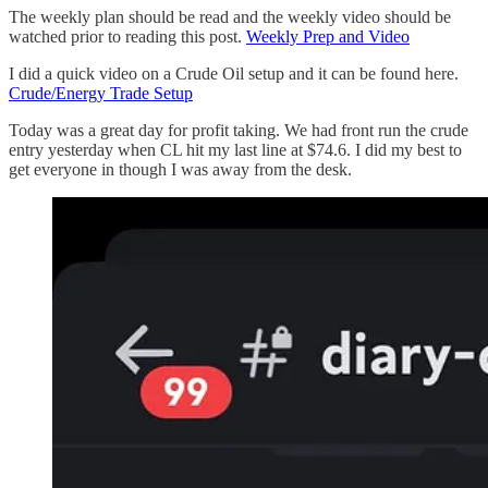
The weekly plan should be read and the weekly video should be
watched prior to reading this post.
Weekly Prep and Video
I did a quick video on a Crude Oil setup and it can be found here.
Crude/Energy Trade Setup
Today was a great day for profit taking. We had front run the crude
entry yesterday when CL hit my last line at $74.6. I did my best to
get everyone in though I was away from the desk.