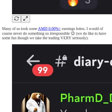
Many of us took some
AMD
0.00%↑
earnings lottos. I would of
course never do something so irresponsible 😉 (we do like to have
some fun though we take the trading VERY seriously).