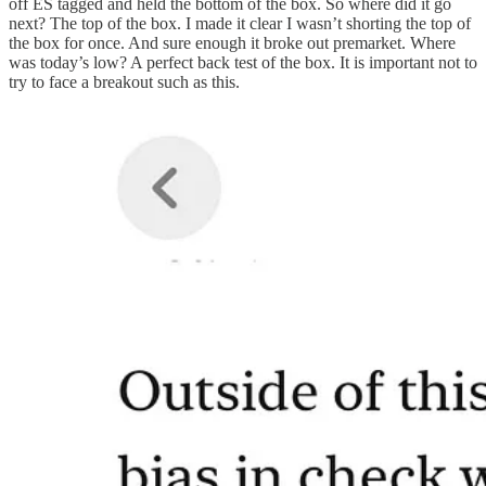
off ES tagged and held the bottom of the box. So where did it go
next? The top of the box. I made it clear I wasn’t shorting the top of
the box for once. And sure enough it broke out premarket. Where
was today’s low? A perfect back test of the box. It is important not to
try to face a breakout such as this.