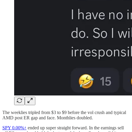
The weeklies tripled from $3 to $9 before the vol crush and typical
AMD post ER gap and face. Monthlies doubled.
SPY
0.00%↑
ended up super straight forward. In the earnings sell