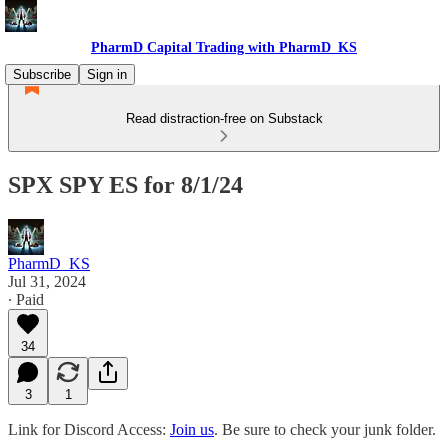
PharmD Capital Trading with PharmD_KS
Subscribe
Sign in
Read distraction-free on Substack
SPX SPY ES for 8/1/24
PharmD_KS
Jul 31, 2024
∙ Paid
34
3
1
Link for Discord Access:
Join us
. Be sure to check your junk folder.