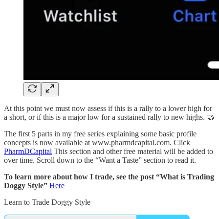
At this point we must now assess if this is a rally to a lower high for
a short, or if this is a major low for a sustained rally to new highs. 🤝
The first 5 parts in my free series explaining some basic profile
concepts is now available at www.pharmdcapital.com. Click
PharmDCapital
This section and other free material will be added to
over time. Scroll down to the “Want a Taste” section to read it.
To learn more about how I trade, see the post “What is Trading
Doggy Style”
Here
Learn to Trade Doggy Style