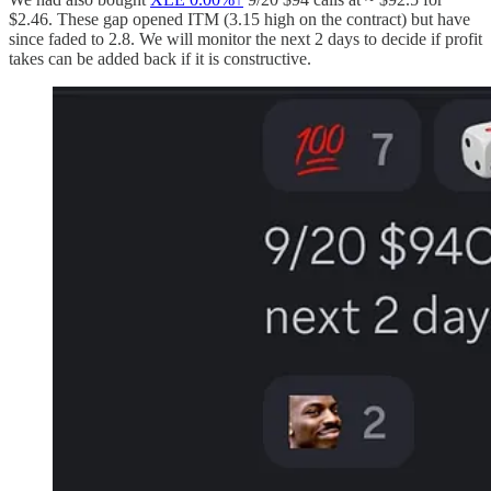
$2.46. These gap opened ITM (3.15 high on the contract) but have
since faded to 2.8. We will monitor the next 2 days to decide if profit
takes can be added back if it is constructive.