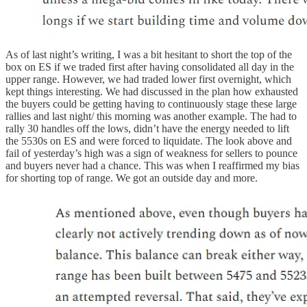
As of last night’s writing, I was a bit hesitant to short the top of the
box on ES if we traded first after having consolidated all day in the
upper range. However, we had traded lower first overnight, which
kept things interesting. We had discussed in the plan how exhausted
the buyers could be getting having to continuously stage these large
rallies and last night/ this morning was another example. The had to
rally 30 handles off the lows, didn’t have the energy needed to lift
the 5530s on ES and were forced to liquidate. The look above and
fail of yesterday’s high was a sign of weakness for sellers to pounce
and buyers never had a chance. This was when I reaffirmed my bias
for shorting top of range. We got an outside day and more.