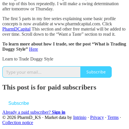
the top of this box repeatedly. I will make a swing determination
after tomorrow or Thursday.
The first 5 parts in my free series explaining some basic profile
concepts is now available at www.pharmdcapital.com. Click
PharmDCapital
This section and other free material will be added to
over time. Scroll down to the “Want a Taste” section to read it.
To learn more about how I trade, see the post “What is Trading
Doggy Style”
Here
Learn to Trade Doggy Style
Subscribe
This post is for paid subscribers
Subscribe
Already a paid subscriber?
Sign in
© 2026 PharmD_KS
·
Market data by
Intrinio
·
Privacy
∙
Terms
∙
Collection notice