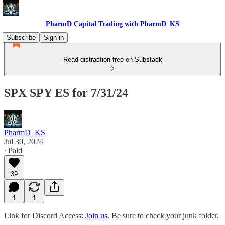
PharmD Capital Trading with PharmD_KS
Subscribe
Sign in
Read distraction-free on Substack
SPX SPY ES for 7/31/24
PharmD_KS
Jul 30, 2024
∙ Paid
39
1
1
Link for Discord Access:
Join us
. Be sure to check your junk folder.