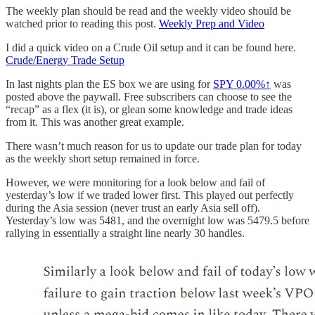
The weekly plan should be read and the weekly video should be
watched prior to reading this post.
Weekly Prep and Video
I did a quick video on a Crude Oil setup and it can be found here.
Crude/Energy Trade Setup
In last nights plan the ES box we are using for
SPY
0.00%↑
was
posted above the paywall. Free subscribers can choose to see the
“recap” as a flex (it is), or glean some knowledge and trade ideas
from it. This was another great example.
There wasn’t much reason for us to update our trade plan for today
as the weekly short setup remained in force.
However, we were monitoring for a look below and fail of
yesterday’s low if we traded lower first. This played out perfectly
during the Asia session (never trust an early Asia sell off).
Yesterday’s low was 5481, and the overnight low was 5479.5 before
rallying in essentially a straight line nearly 30 handles.