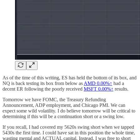
As of the time of this writing, ES has held the bottom of its box, and
NQ is back testing its box from below as
AMD
0.00%↑
had a
decent ER following the poorly received
MSFT
0.00%↑
results.
Tomorrow we have FOMC, the Treasury Refunding
Announcement, ADP employment, and Chicago PMI. We can
expect some wild volatility. I do believe tomorrow will be critical to
determining if this will be a continuation short or a swing low.
If you recall, I had covered my 5620s swing short when we tapped
5430s the first time. I could have sat in this position the whole time,
wasting mental and ACTUAL capital. Instead, I was free to short