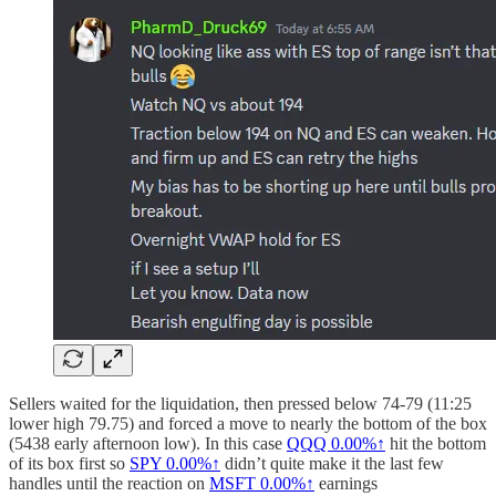
Sellers waited for the liquidation, then pressed below 74-79 (11:25
lower high 79.75) and forced a move to nearly the bottom of the box
(5438 early afternoon low). In this case
QQQ
0.00%↑
hit the bottom
of its box first so
SPY
0.00%↑
didn’t quite make it the last few
handles until the reaction on
MSFT
0.00%↑
earnings