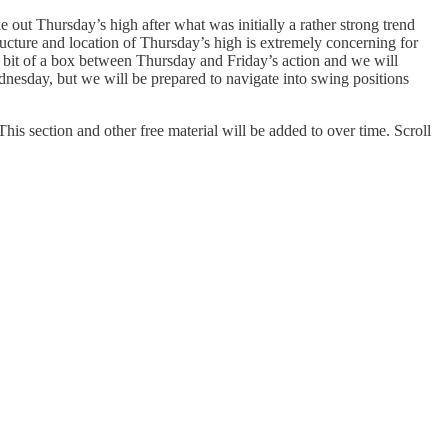
e out Thursday’s high after what was initially a rather strong trend
ructure and location of Thursday’s high is extremely concerning for
 a bit of a box between Thursday and Friday’s action and we will
ednesday, but we will be prepared to navigate into swing positions
his section and other free material will be added to over time. Scroll