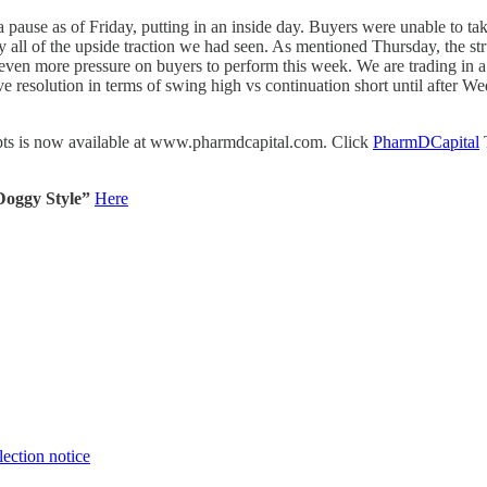
a pause as of Friday, putting in an inside day. Buyers were unable to tak
y all of the upside traction we had seen. As mentioned Thursday, the st
uts even more pressure on buyers to perform this week. We are trading in
ve resolution in terms of swing high vs continuation short until after W
cepts is now available at www.pharmdcapital.com. Click
PharmDCapital
T
Doggy Style”
Here
lection notice