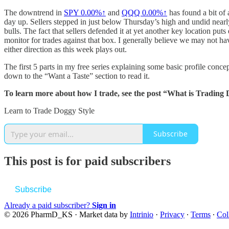
The downtrend in
SPY
0.00%↑
and
QQQ
0.00%↑
has found a bit of 
day up. Sellers stepped in just below Thursday’s high and undid nearl
bulls. The fact that sellers defended it at yet another key location p
monitor for trades against that box. I generally believe we may not ha
either direction as this week plays out.
The first 5 parts in my free series explaining some basic profile con
down to the “Want a Taste” section to read it.
To learn more about how I trade, see the post “What is Trading 
Learn to Trade Doggy Style
Subscribe
This post is for paid subscribers
Subscribe
Already a paid subscriber?
Sign in
© 2026 PharmD_KS
·
Market data by
Intrinio
·
Privacy
∙
Terms
∙
Col