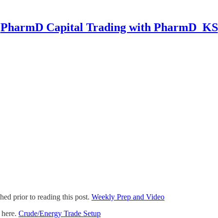
PharmD Capital Trading with PharmD_KS
ed prior to reading this post.
Weekly Prep and Video
d here.
Crude/Energy Trade Setup