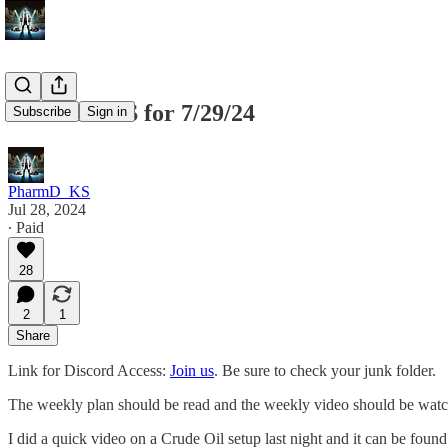
SPX SPY ES for 7/29/24
Subscribe
Sign in
PharmD_KS
Jul 28, 2024
∙ Paid
28
2
1
Share
Link for Discord Access:
Join us
. Be sure to check your junk folder.
The weekly plan should be read and the weekly video should be watch
I did a quick video on a Crude Oil setup last night and it can be foun