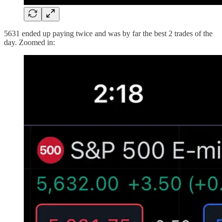
5631 ended up paying twice and was by far the best 2 trades of the
day. Zoomed in: