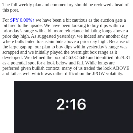
The full weekly plan and commentary should be reviewed ahead of
this post.
For
SPY
0.00%↑
we have been a bit cautious as the auction gets a
bit tired to the upside. We have been looking to buy dips within a
prior day’s range with a bit more reluctance initiating longs above a
prior day high. As suggested yesterday, we indeed saw another day
where bulls failed to sustain bids above a prior day high. Because of
the large gap up, our plan to buy dips within yesterday’s range was
scrapped and we initially played the overnight box range as it
developed. We defined the box at 5633-5640 and identified 5629-31
as a potential spot for a look below and fail. While longs are
preferred given bullish context, many of us traded the look ABOVE
and fail as well which was rather difficul on the JPOW volatility.