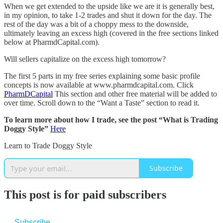
When we get extended to the upside like we are it is generally best,
in my opinion, to take 1-2 trades and shut it down for the day. The
rest of the day was a bit of a choppy mess to the downside,
ultimately leaving an excess high (covered in the free sections linked
below at PharmdCapital.com).
Will sellers capitalize on the excess high tomorrow?
The first 5 parts in my free series explaining some basic profile
concepts is now available at www.pharmdcapital.com. Click
PharmDCapital
This section and other free material will be added to
over time. Scroll down to the “Want a Taste” section to read it.
To learn more about how I trade, see the post “What is Trading
Doggy Style”
Here
Learn to Trade Doggy Style
Subscribe
This post is for paid subscribers
Subscribe