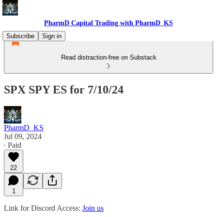
PharmD Capital Trading with PharmD_KS
Subscribe
Sign in
Read distraction-free on Substack
SPX SPY ES for 7/10/24
PharmD_KS
Jul 09, 2024
∙ Paid
22
1
Link for Discord Access:
Join us