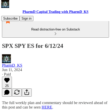
PharmD Capital Trading with PharmD_KS
Subscribe
Sign in
Read distraction-free on Substack
SPX SPY ES for 6/12/24
PharmD_KS
Jun 11, 2024
∙ Paid
25
The full weekly plan and commentary should be reviewed ahead of
this post and can be seen
HERE
.