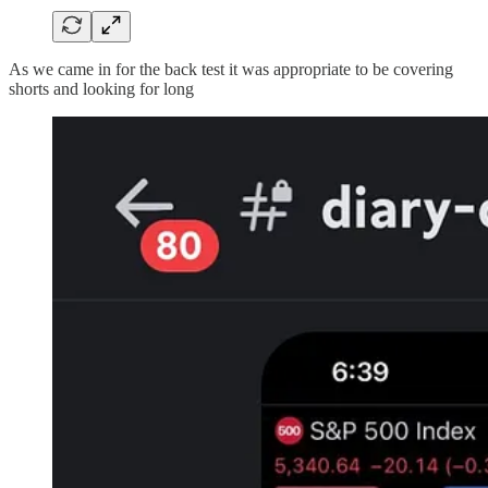
As we came in for the back test it was appropriate to be covering
shorts and looking for long