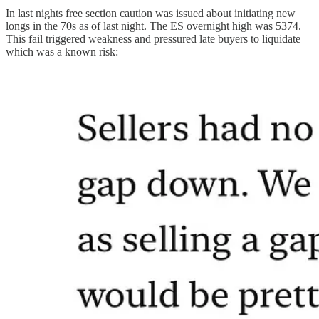
In last nights free section caution was issued about initiating new
longs in the 70s as of last night. The ES overnight high was 5374.
This fail triggered weakness and pressured late buyers to liquidate
which was a known risk: