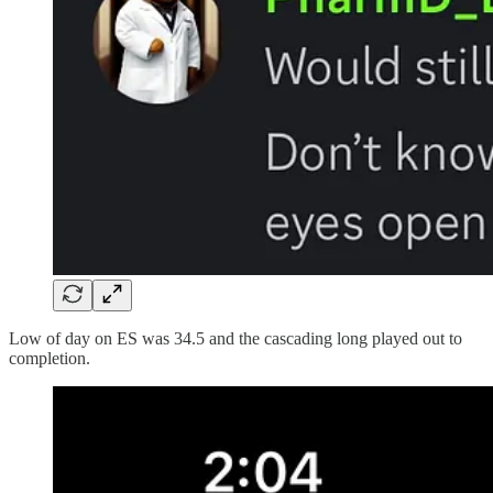
Low of day on ES was 34.5 and the cascading long played out to
completion.