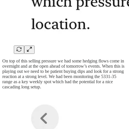
On top of this selling pressure we had some hedging flows come in
overnight and at the open ahead of tomorrow’s events. When this is
playing out we need to be patient buying dips and look for a strong
reaction at a strong level. We had been monitoring the 5331-35
range as a key weekly spot which had the potential for a nice
cascading long setup.