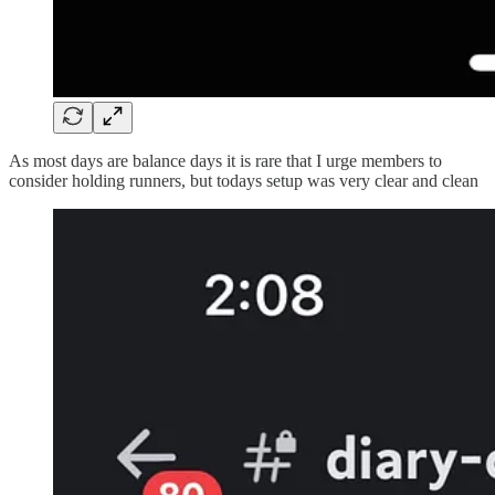
As most days are balance days it is rare that I urge members to
consider holding runners, but todays setup was very clear and clean