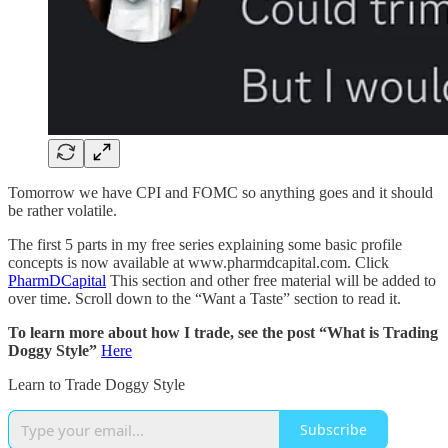
Tomorrow we have CPI and FOMC so anything goes and it should
be rather volatile.
The first 5 parts in my free series explaining some basic profile
concepts is now available at www.pharmdcapital.com. Click
PharmDCapital
This section and other free material will be added to
over time. Scroll down to the “Want a Taste” section to read it.
To learn more about how I trade, see the post “What is Trading
Doggy Style”
Here
Learn to Trade Doggy Style
Subscribe