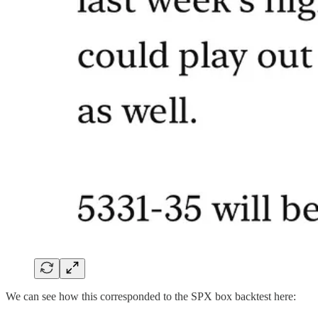
We can see how this corresponded to the SPX box backtest here: