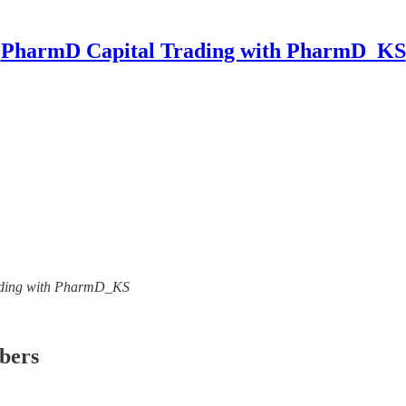
PharmD Capital Trading with PharmD_KS
Trading with PharmD_KS
ibers