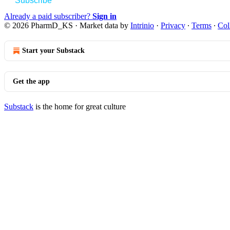
Subscribe
Already a paid subscriber?
Sign in
© 2026 PharmD_KS
·
Market data by
Intrinio
·
Privacy
∙
Terms
∙
Col
Start your Substack
Get the app
Substack
is the home for great culture