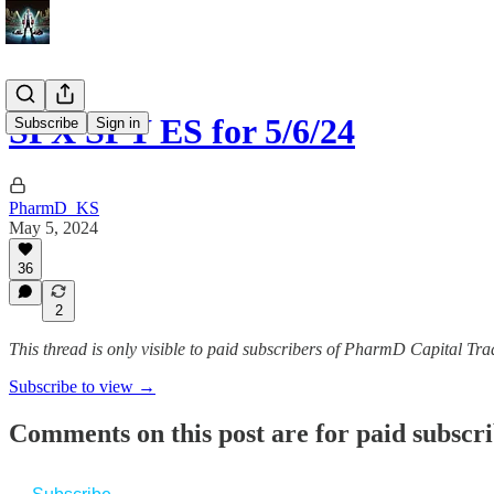
SPX SPY ES for 5/6/24
Subscribe
Sign in
PharmD_KS
May 5, 2024
36
2
This thread is only visible to paid subscribers of PharmD Capital 
Subscribe to view →
Comments on this post are for paid subscr