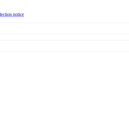
lection notice