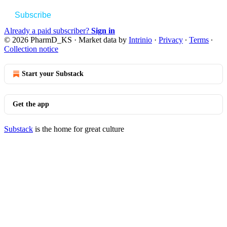
Subscribe
Already a paid subscriber?
Sign in
© 2026 PharmD_KS
·
Market data by
Intrinio
·
Privacy
∙
Terms
∙
Collection notice
Start your Substack
Get the app
Substack
is the home for great culture