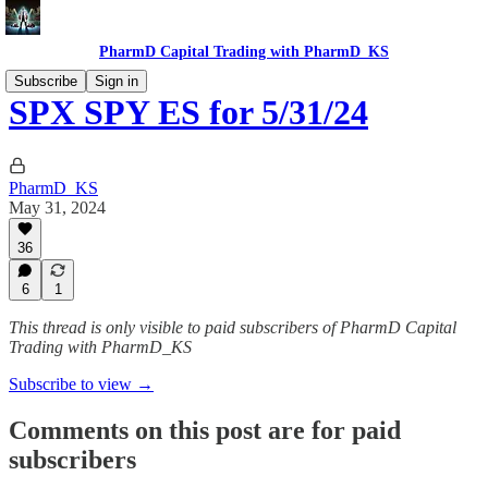
PharmD Capital Trading with PharmD_KS
Subscribe
Sign in
SPX SPY ES for 5/31/24
PharmD_KS
May 31, 2024
36
6
1
This thread is only visible to paid subscribers of PharmD Capital
Trading with PharmD_KS
Subscribe to view →
Comments on this post are for paid
subscribers