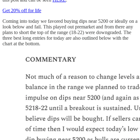
Get 20% off for life
Coming into today we favored buying dips near 5200 or ideally on a
look below and fail. This played out premarket and from there any
plans to short the top of the range (18-22) were downgraded. The
three best long entries for today are also outlined below with the
chart at the bottom.