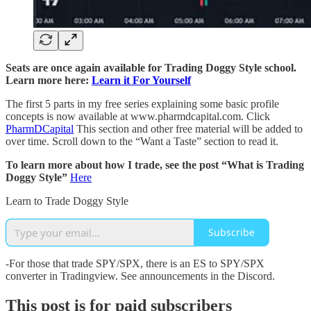
Seats are once again available for Trading Doggy Style school.
Learn more here:
Learn it For Yourself
The first 5 parts in my free series explaining some basic profile
concepts is now available at www.pharmdcapital.com. Click
PharmDCapital
This section and other free material will be added to
over time. Scroll down to the “Want a Taste” section to read it.
To learn more about how I trade, see the post “What is Trading
Doggy Style”
Here
Learn to Trade Doggy Style
Subscribe
-For those that trade SPY/SPX, there is an ES to SPY/SPX
converter in Tradingview. See announcements in the Discord.
This post is for paid subscribers