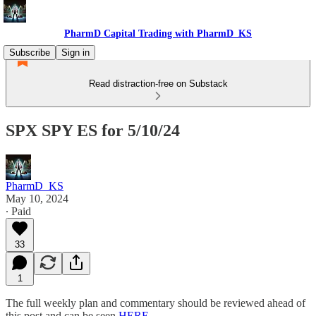
PharmD Capital Trading with PharmD_KS
Subscribe
Sign in
Read distraction-free on Substack
SPX SPY ES for 5/10/24
PharmD_KS
May 10, 2024
∙ Paid
33
1
The full weekly plan and commentary should be reviewed ahead of
this post and can be seen
HERE
.