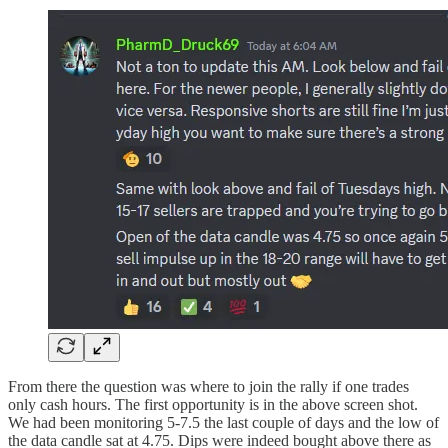
From there the question was where to join the rally if one trades
only cash hours. The first opportunity is in the above screen shot.
We had been monitoring 5-7.5 the last couple of days and the low of
the data candle sat at 4.75. Dips were indeed bought above there as