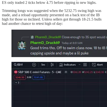
ES only traded 2 ticks below 4.75 before ripping to new highs.
Trimming longs was suggested when the 5232.75 swing high was
made, and a reload opportunity presented on a back test of the IB
high for those so inclined. Unless sellers got through 18-21.5 bulls
had another chance to retest high of day: