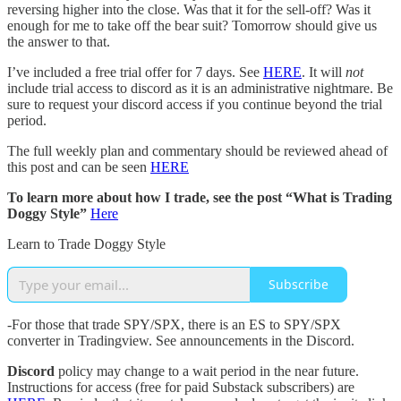
reversing higher into the close. Was that it for the sell-off? Was it
enough for me to take off the bear suit? Tomorrow should give us
the answer to that.
I’ve included a free trial offer for 7 days. See
HERE
. It will
not
include trial access to discord as it is an administrative nightmare. Be
sure to request your discord access if you continue beyond the trial
period.
The full weekly plan and commentary should be reviewed ahead of
this post and can be seen
HERE
To learn more about how I trade, see the post “What is Trading
Doggy Style”
Here
Learn to Trade Doggy Style
Subscribe
-For those that trade SPY/SPX, there is an ES to SPY/SPX
converter in Tradingview. See announcements in the Discord.
Discord
policy may change to a wait period in the near future.
Instructions for access (free for paid Substack subscribers) are