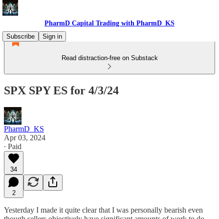
PharmD Capital Trading with PharmD_KS
Subscribe
Sign in
Read distraction-free on Substack
SPX SPY ES for 4/3/24
PharmD_KS
Apr 03, 2024
∙ Paid
34
2
Yesterday I made it quite clear that I was personally bearish even
though sellers objectively have significant amounts of work to do