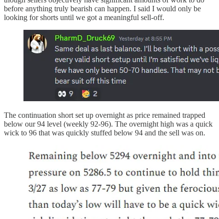
before anything truly bearish can happen. I said I would only be
looking for shorts until we got a meaningful sell-off.
The continuation short set up overnight as price remained trapped
below our 94 level (weekly 92-96). The overnight high was a quick
wick to 96 that was quickly stuffed below 94 and the sell was on.