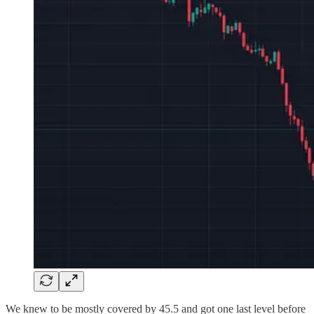
We knew to be mostly covered by 45.5 and got one last level before