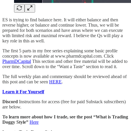
ES is trying to find balance here. It will either balance and then
reverse higher, or balance and continue lower. Thus, we will be
prepared for both scenarios and have areas where we can execute
with limited risk and maximal reward. I believe the Qs will play a
key role in this as well.
The first 5 parts in my free series explaining some basic profile
concepts is now available at www.pharmdcapital.com. Click
PharmDCapital
This section and other free material will be added to
over time. Scroll down to the “Want a Taste” section to read it.
The full weekly plan and commentary should be reviewed ahead of
this post and can be seen
HERE
.
Learn it For Yourself
Discord
Instructions for access (free for paid Substack subscribers)
are below.
To learn more about how I trade, see the post “What is Trading
Doggy Style”
Here