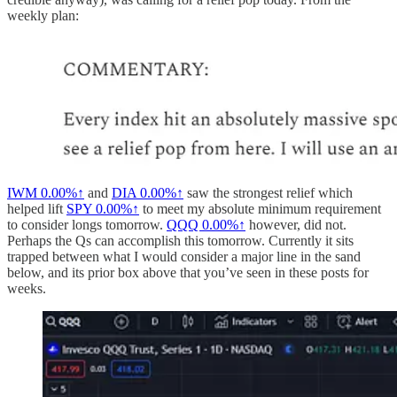
weekly plan:
IWM
0.00%↑
and
DIA
0.00%↑
saw the strongest relief which
helped lift
SPY
0.00%↑
to meet my absolute minimum requirement
to consider longs tomorrow.
QQQ
0.00%↑
however, did not.
Perhaps the Qs can accomplish this tomorrow. Currently it sits
trapped between what I would consider a major line in the sand
below, and its prior box above that you’ve seen in these posts for
weeks.