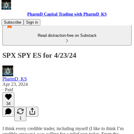
PharmD Capital Trading with PharmD_KS
Subscribe
Sign in
Read distraction-free on Substack
SPX SPY ES for 4/23/24
PharmD_KS
Apr 23, 2024
∙ Paid
34
1
I think every credible trader, including myself (I like to think I’m
credible anyway), was calling for a relief pop today. From the