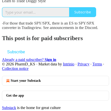
Learn to Trade Doggy Style
Subscribe
-For those that trade SPY/SPX, there is an ES to SPY/SPX
converter in Tradingview. See announcements in the Discord.
This post is for paid subscribers
Subscribe
Already a paid subscriber?
Sign in
© 2026 PharmD_KS
·
Market data by
Intrinio
·
Privacy
∙
Terms
∙
Collection notice
Start your Substack
Get the app
Substack
is the home for great culture