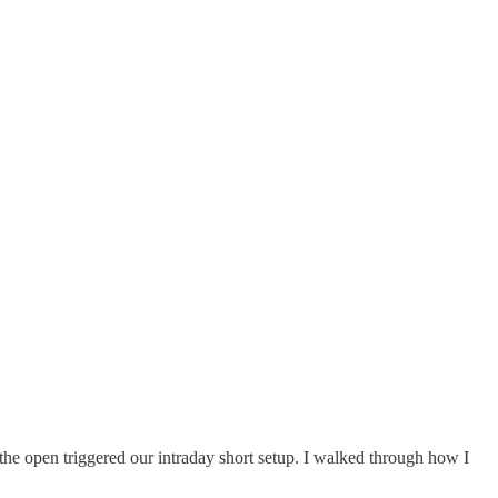
the open triggered our intraday short setup. I walked through how I