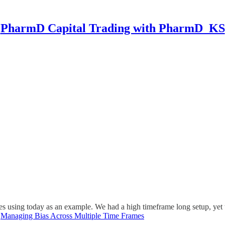
PharmD Capital Trading with PharmD_KS
mes using today as an example. We had a high timeframe long setup, yet 
.
Managing Bias Across Multiple Time Frames