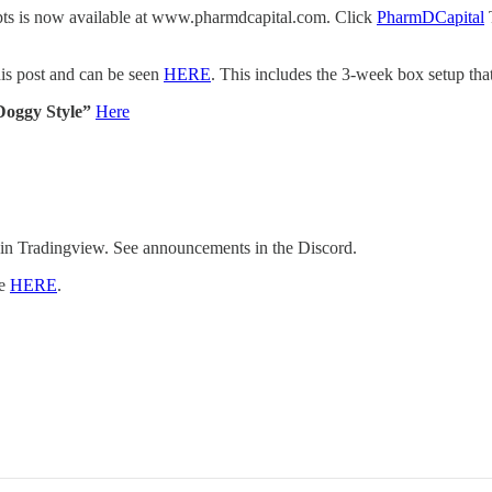
cepts is now available at www.pharmdcapital.com. Click
PharmDCapital
T
is post and can be seen
HERE
. This includes the 3-week box setup tha
Doggy Style”
Here
 in Tradingview. See announcements in the Discord.
re
HERE
.