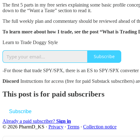
The first 5 parts in my free series explaining some basic profile con
down to the “Want a Taste” section to read it.
The full weekly plan and commentary should be reviewed ahead of th
To learn more about how I trade, see the post “What is Trading 
Learn to Trade Doggy Style
Subscribe
-For those that trade SPY/SPX, there is an ES to SPY/SPX converter
Discord
Instructions for access (free for paid Substack subscribers) a
This post is for paid subscribers
Subscribe
Already a paid subscriber?
Sign in
© 2026 PharmD_KS
·
Privacy
∙
Terms
∙
Collection notice