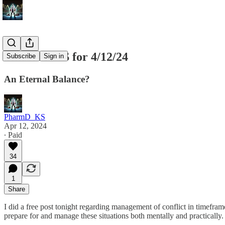
SPX SPY ES for 4/12/24
Subscribe
Sign in
An Eternal Balance?
PharmD_KS
Apr 12, 2024
∙ Paid
34
1
Share
I did a free post tonight regarding management of conflict in timefra
prepare for and manage these situations both mentally and practically