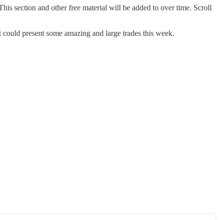
his section and other free material will be added to over time. Scroll
t could present some amazing and large trades this week.