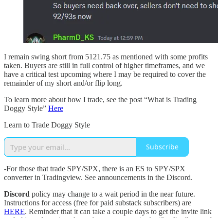
I remain swing short from 5121.75 as mentioned with some profits
taken. Buyers are still in full control of higher timeframes, and we
have a critical test upcoming where I may be required to cover the
remainder of my short and/or flip long.
To learn more about how I trade, see the post “What is Trading
Doggy Style”
Here
Learn to Trade Doggy Style
Subscribe
-For those that trade SPY/SPX, there is an ES to SPY/SPX
converter in Tradingview. See announcements in the Discord.
Discord
policy may change to a wait period in the near future.
Instructions for access (free for paid substack subscribers) are
HERE
. Reminder that it can take a couple days to get the invite link