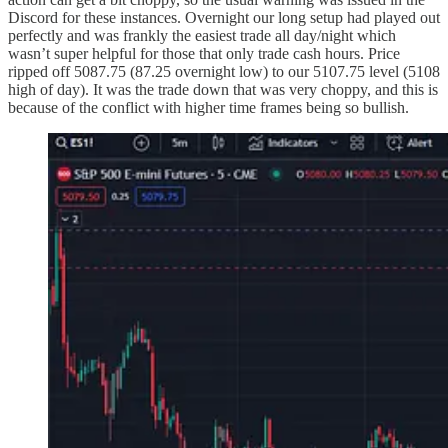
Discord for these instances. Overnight our long setup had played out
perfectly and was frankly the easiest trade all day/night which
wasn’t super helpful for those that only trade cash hours. Price
ripped off 5087.75 (87.25 overnight low) to our 5107.75 level (5108
high of day). It was the trade down that was very choppy, and this is
because of the conflict with higher time frames being so bullish.