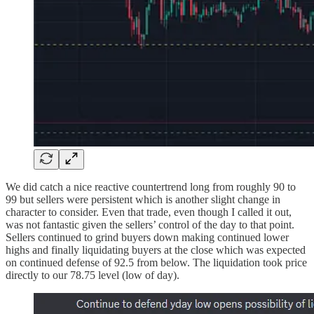
We did catch a nice reactive countertrend long from roughly 90 to
99 but sellers were persistent which is another slight change in
character to consider. Even that trade, even though I called it out,
was not fantastic given the sellers’ control of the day to that point.
Sellers continued to grind buyers down making continued lower
highs and finally liquidating buyers at the close which was expected
on continued defense of 92.5 from below. The liquidation took price
directly to our 78.75 level (low of day).