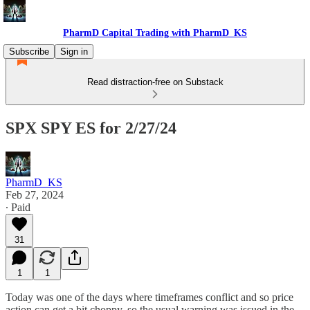
PharmD Capital Trading with PharmD_KS
Subscribe
Sign in
Read distraction-free on Substack
SPX SPY ES for 2/27/24
PharmD_KS
Feb 27, 2024
∙ Paid
31
1
1
Today was one of the days where timeframes conflict and so price
action can get a bit choppy, so the usual warning was issued in the