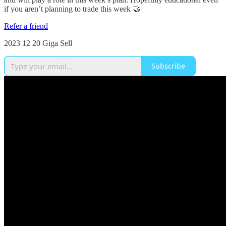
if you aren’t planning to trade this week 🤝
Refer a friend
2023 12 20 Giga Sell
Subscribe