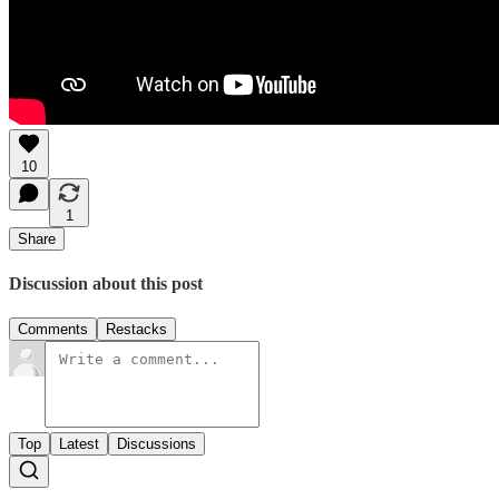
10
1
Share
Discussion about this post
Comments
Restacks
Top
Latest
Discussions