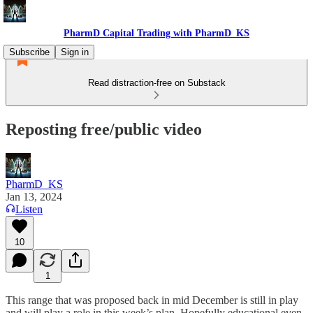
PharmD Capital Trading with PharmD_KS
Subscribe
Sign in
Read distraction-free on Substack
Reposting free/public video
PharmD_KS
Jan 13, 2024
Listen
10
1
This range that was proposed back in mid December is still in play
and will play a role in this week’s plan. Hopefully educational even