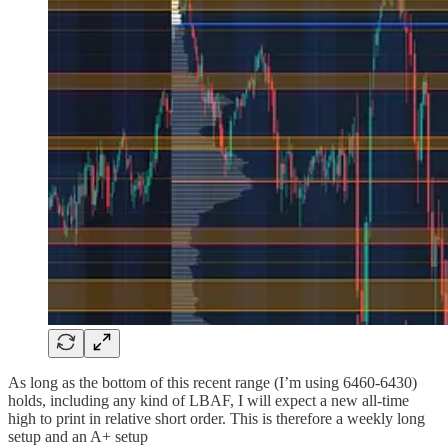
As long as the bottom of this recent range (I’m using 6460-6430)
holds, including any kind of LBAF, I will expect a new all-time
high to print in relative short order. This is therefore a weekly long
setup and an A+ setup