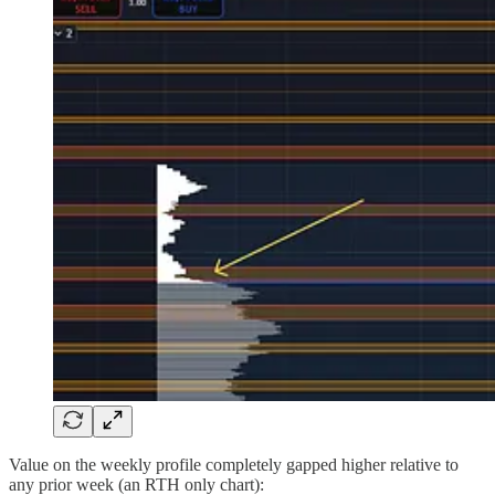
Value on the weekly profile completely gapped higher relative to
any prior week (an RTH only chart):