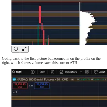
Going back to the first picture but zoomed in on the profile on the
right, which shows volume
since
this current ATH: