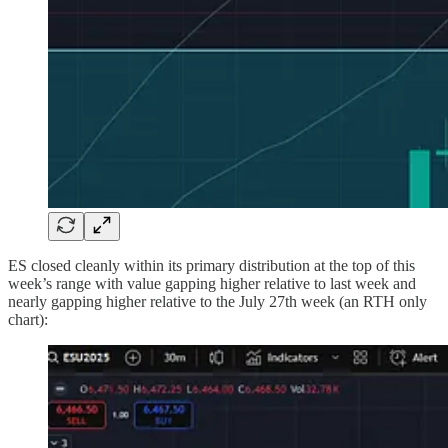
ES closed cleanly within its primary distribution at the top of this
week’s range with value gapping higher relative to last week and
nearly gapping higher relative to the July 27th week (an RTH only
chart):