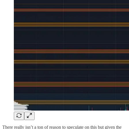
There really isn’t a ton of reason to speculate on this but given the