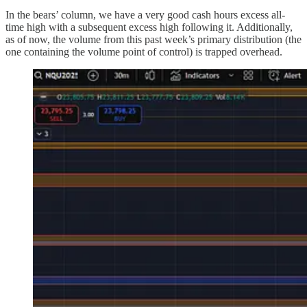
In the bears’ column, we have a very good cash hours excess all-
time high with a subsequent excess high following it. Additionally,
as of now, the volume from this past week’s primary distribution (the
one containing the volume point of control) is trapped overhead.