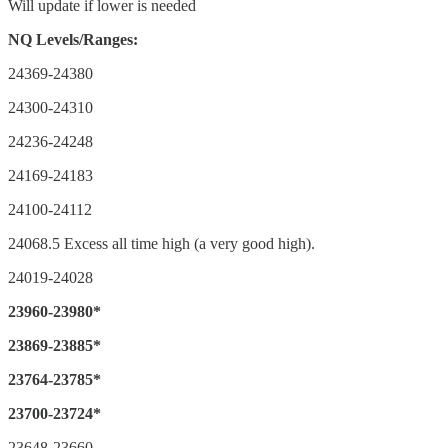
Will update if lower is needed
NQ Levels/Ranges:
24369-24380
24300-24310
24236-24248
24169-24183
24100-24112
24068.5 Excess all time high (a very good high).
24019-24028
23960-23980*
23869-23885*
23764-23785*
23700-23724*
23648-23660