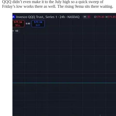
QQQ didn’t even make it to the July high so a quick sweep of
Friday’s low works there as well. The rising 9ema sits there waiting.