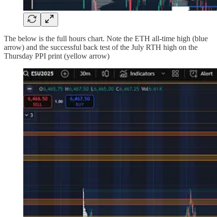
The below is the full hours chart. Note the ETH all-time high (blue
arrow) and the successful back test of the July RTH high on the
Thursday PPI print (yellow arrow)