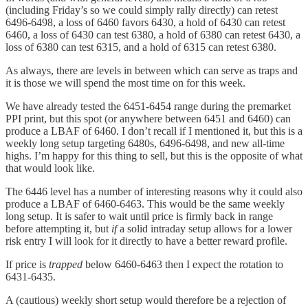
(including Friday’s so we could simply rally directly) can retest
6496-6498, a loss of 6460 favors 6430, a hold of 6430 can retest
6460, a loss of 6430 can test 6380, a hold of 6380 can retest 6430, a
loss of 6380 can test 6315, and a hold of 6315 can retest 6380.
As always, there are levels in between which can serve as traps and
it is those we will spend the most time on for this week.
We have already tested the 6451-6454 range during the premarket
PPI print, but this spot (or anywhere between 6451 and 6460) can
produce a LBAF of 6460. I don’t recall if I mentioned it, but this is a
weekly long setup targeting 6480s, 6496-6498, and new all-time
highs. I’m happy for this thing to sell, but this is the opposite of what
that would look like.
The 6446 level has a number of interesting reasons why it could also
produce a LBAF of 6460-6463. This would be the same weekly
long setup. It is safer to wait until price is firmly back in range
before attempting it, but
if
a solid intraday setup allows for a lower
risk entry I will look for it directly to have a better reward profile.
If price is
trapped
below 6460-6463 then I expect the rotation to
6431-6435.
A (cautious) weekly short setup would therefore be a rejection of