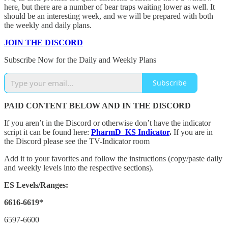
here, but there are a number of bear traps waiting lower as well. It
should be an interesting week, and we will be prepared with both
the weekly and daily plans.
JOIN THE DISCORD
Subscribe Now for the Daily and Weekly Plans
Subscribe
PAID CONTENT BELOW AND IN THE DISCORD
If you aren’t in the Discord or otherwise don’t have the indicator
script it can be found here:
PharmD_KS Indicator
.
If you are in
the Discord please see the TV-Indicator room
Add it to your favorites and follow the instructions (copy/paste daily
and weekly levels into the respective sections).
ES Levels/Ranges:
6616-6619*
6597-6600