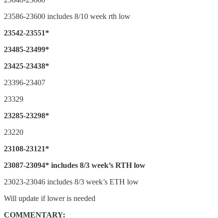
23586-23600 includes 8/10 week rth low
23542-23551*
23485-23499*
23425-23438*
23396-23407
23329
23285-23298*
23220
23108-23121*
23087-23094* includes 8/3 week’s RTH low
23023-23046 includes 8/3 week’s ETH low
Will update if lower is needed
COMMENTARY: