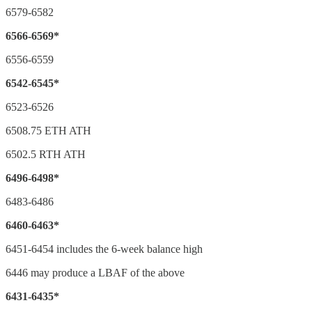
6579-6582
6566-6569*
6556-6559
6542-6545*
6523-6526
6508.75 ETH ATH
6502.5 RTH ATH
6496-6498*
6483-6486
6460-6463*
6451-6454 includes the 6-week balance high
6446 may produce a LBAF of the above
6431-6435*