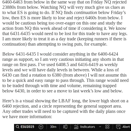
6460-6463 from below in the same way that on Friday NQ rejected
23880s from below. Watching NQ will very much give us clues as
to what ES is going to do. If NQ finds
continuation
below Friday’s
low, then ES is more likely to lose and reject 6460s from below. I
would be cautious being too over-eager on this one and study the
action from NQ this week ahead of time if considering it. We know
that 6431-6435 would need to be lost for this trade to have any legs.
I am more likely to treat it as a day trade (keeping runners if there is
continuation) than attempting to swing puts, for example.
Below 6431-6435 I would consider anything in the 6400-6424
range as support, so I am very cautious initiating any shorts in that
range on first pass. I’ve used 6408.5 and 6416-6419 as weekly
levels and we will have daily levels in between. While a loss of
6430 can find a rotation to 6380 (from above) I will not assume this
to be a quick and easy range to pass through. This range would need
to be traded through with time and volume, remaining trapped
below 6430, in order to see a move to last week’s low and below.
Here’s is a visual showing the LBAF long, the lower high short on a
6460 rejection, and a circle representing the general support area.
Any other trades will need to be captured with the daily plans once
we have more information: