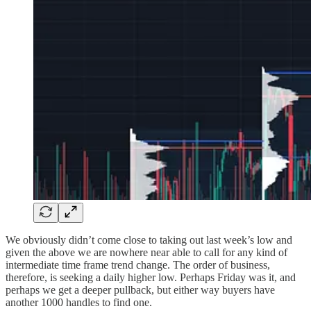
We obviously didn’t come close to taking out last week’s low and
given the above we are nowhere near able to call for any kind of
intermediate time frame trend change. The order of business,
therefore, is seeking a daily higher low. Perhaps Friday was it, and
perhaps we get a deeper pullback, but either way buyers have
another 1000 handles to find one.