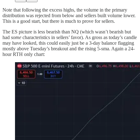
Note that following the excess highs, the volume in the primary
distribution was rejected from below and sellers built volume lower.
This is a good start, but there is much to prove for sellers.
The ES picture is less bearish than NQ (which wasn’t bearish but
had
some
characteristics in sellers’ favor). As gross as today’s candle
may have looked, this could easily just be a 3-day balance flagging
mostly above Tuesday’s breakout and the rising 5-sma. Again a 24-
hour RTH only chart: