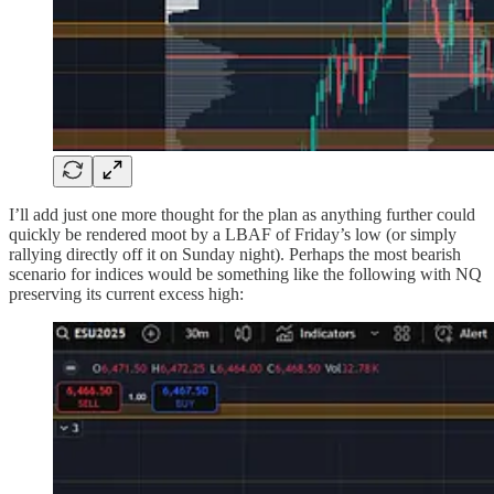
I’ll add just one more thought for the plan as anything further could
quickly be rendered moot by a LBAF of Friday’s low (or simply
rallying directly off it on Sunday night). Perhaps the most bearish
scenario for indices would be something like the following with NQ
preserving its current excess high: