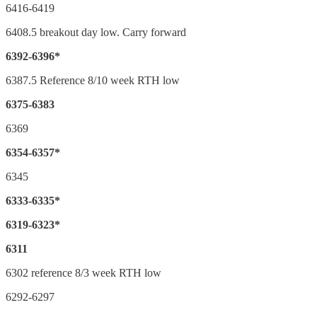
6416-6419
6408.5 breakout day low. Carry forward
6392-6396*
6387.5 Reference 8/10 week RTH low
6375-6383
6369
6354-6357*
6345
6333-6335*
6319-6323*
6311
6302 reference 8/3 week RTH low
6292-6297