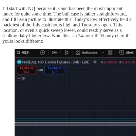
I’ll start with NQ because it is and has been the most important
index for quite some time. The bull case is rather straightforward,
and I’ll use a picture to illustrate this. Today’s low effectively held a
back test of the July cash hours high and Tuesday’s open. This
location, or even a quick sweep lower, could readily serve as a
shallow daily higher low. Note this is a 24-hour RTH only chart if
yours looks different: