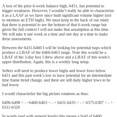
A loss of the prior 6-week balance high, 6451, has potential to
trigger weakness. However, I wouldn’t really be able to characterize
it as a LAAF as we have since built significant volume higher (not
to mention an ETH high). We must keep in the back of our mind
that there is
potential
to see the bottom of that 6-week range but
given the full context I will not make that assumption at this time.
We will take it one week at a time and one day at a time to make
these assessments.
Between the 6431-6460 I will be looking for potential traps which
produce a LBAF of the 6460-6463 range. Note this would be a
LBAF of the 3-day box I drew above and a LBAF of this week’s
upper distribution. Again, this is a weekly long setup.
Sellers will need to produce lower highs and lower lows below
6431 and this past week’s low to have potential for an intermediate
time frame trend change, and there are still daily higher lows to be
had lower.
I would characterize the big picture rotations as thus:
6496-6498 < - >6460-6463 < - > 6431-6435 < - > 6375-6387 < - >
6311-6320
In words (and with general levels) this means a hold of 6460