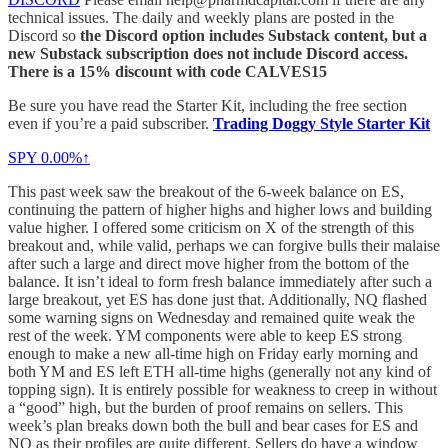
technical issues. The daily and weekly plans are posted in the
Discord so
the Discord option includes Substack content, but a
new Substack subscription does not include Discord access.
There is a 15% discount with code CALVES15
Be sure you have read the Starter Kit, including the free section
even if you’re a paid subscriber.
Trading Doggy Style Starter Kit
SPY
0.00%↑
This past week saw the breakout of the 6-week balance on ES,
continuing the pattern of higher highs and higher lows and building
value higher. I offered some criticism on X of the strength of this
breakout and, while valid, perhaps we can forgive bulls their malaise
after such a large and direct move higher from the bottom of the
balance. It isn’t ideal to form fresh balance immediately after such a
large breakout, yet ES has done just that. Additionally, NQ flashed
some warning signs on Wednesday and remained quite weak the
rest of the week. YM components were able to keep ES strong
enough to make a new all-time high on Friday early morning and
both YM and ES left ETH all-time highs (generally not any kind of
topping sign). It is entirely possible for weakness to creep in without
a “good” high, but the burden of proof remains on sellers. This
week’s plan breaks down both the bull and bear cases for ES and
NQ as their profiles are quite different. Sellers do have a window