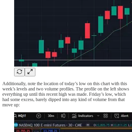
Additionally, note the location of today’s low on this chart with this
week’s levels and two volume profiles. The profile on the left shows
everything up until this recent high was made. Friday’s low, which
had some excess, barely dipped into any kind of volume from that
move up: