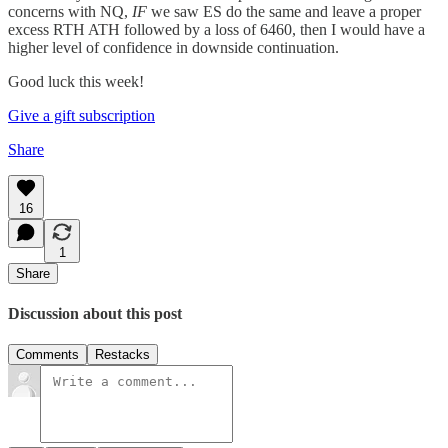
concerns with NQ,
IF
we saw ES do the same and leave a proper
excess RTH ATH followed by a loss of 6460, then I would have a
higher level of confidence in downside continuation.
Good luck this week!
Give a gift subscription
Share
16
1
Share
Discussion about this post
Comments
Restacks