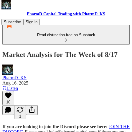
PharmD Capital Trading with PharmD_KS
Subscribe
Sign in
Read distraction-free on Substack
Market Analysis for The Week of 8/17
PharmD_KS
Aug 16, 2025
Listen
16
1
If you are looking to join the Discord please see here:
JOIN THE
DISCORD
Please email help@pharmdcapital.com if there are any