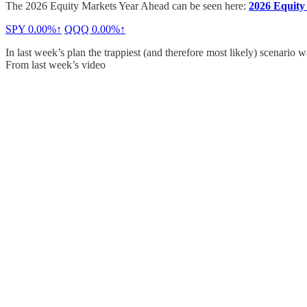
The 2026 Equity Markets Year Ahead can be seen here:
2026 Equity
SPY
0.00%↑
QQQ
0.00%↑
In last week’s plan the trappiest (and therefore most likely) scenari
From last week’s video