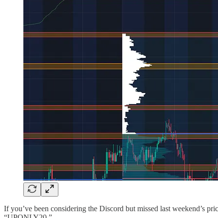
If you’ve been considering the Discord but missed last weekend’s price 
“UPONLY20.”