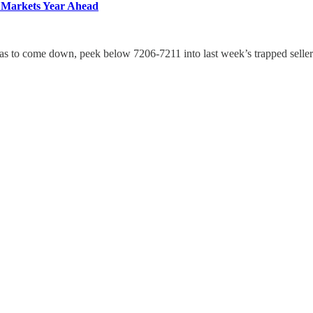
 Markets Year Ahead
o was to come down, peek below 7206-7211 into last week’s trapped selle