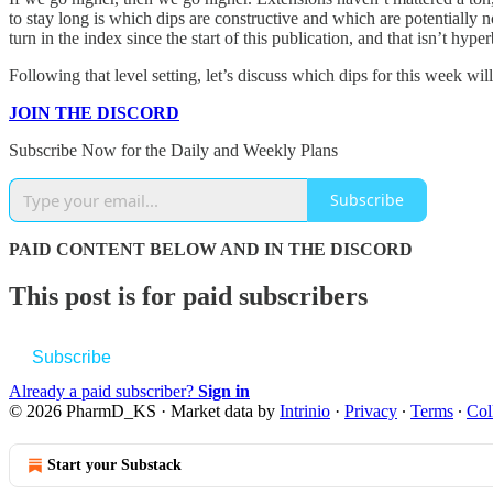
to stay long is which dips are constructive and which are potentially n
turn in the index since the start of this publication, and that isn’t hyp
Following that level setting, let’s discuss which dips for this week w
JOIN THE DISCORD
Subscribe Now for the Daily and Weekly Plans
Subscribe
PAID CONTENT BELOW AND IN THE DISCORD
This post is for paid subscribers
Subscribe
Already a paid subscriber?
Sign in
© 2026 PharmD_KS
·
Market data by
Intrinio
·
Privacy
∙
Terms
∙
Col
Start your Substack