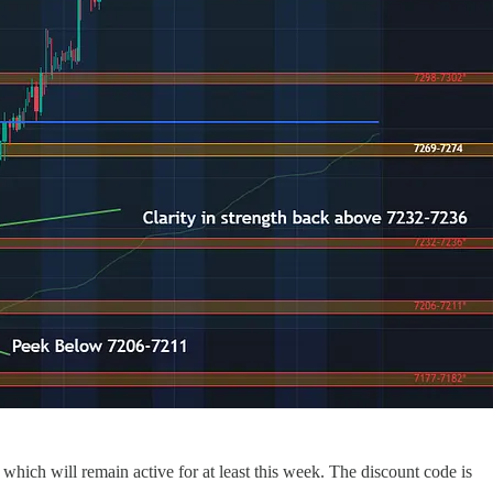
 which will remain active for at least this week. The discount code is