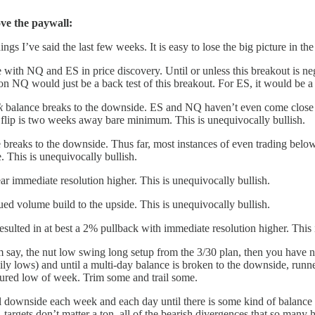
ove the paywall:
ngs I’ve said the last few weeks. It is easy to lose the big picture in the 
with NQ and ES in price discovery. Until or unless this breakout is neg
 NQ would just be a back test of this breakout. For ES, it would be a 
k
balance breaks to the downside. ES and NQ haven’t even come close t
h flip is two weeks away bare minimum. This is unequivocally bullish.
breaks to the downside. Thus far, most instances of even trading below
e. This is unequivocally bullish.
ar immediate resolution higher. This is unequivocally bullish.
d volume build to the upside. This is unequivocally bullish.
resulted in at best a 2% pullback with immediate resolution higher. This 
from say, the nut low swing long setup from the 3/30 plan, then you have
ily lows) and until a multi-day balance is broken to the downside, runn
ured low of week. Trim some and trail some.
 downside each week and each day until there is some kind of balance fo
 targets don’t matter a ton, all of the bearish divergences that so many