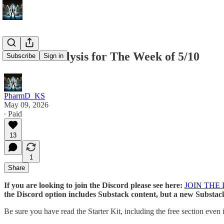
Market Analysis for The Week of 5/10
Subscribe
Sign in
PharmD_KS
May 09, 2026
∙ Paid
13
1
Share
If you are looking to join the Discord please see here:
JOIN THE
the Discord option includes Substack content, but a new Substack
Be sure you have read the Starter Kit, including the free section even 