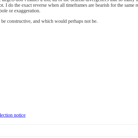
ot. I do the exact reverse when all timeframes are bearish for the same r
erbole or exaggeration.
ill be constructive, and which would perhaps not be.
lection notice