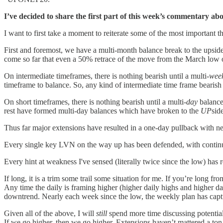
I’ve decided to share the first part of this week’s commentary ab
I want to first take a moment to reiterate some of the most important thi
First and foremost, we have a multi-month balance break to the upside 
come so far that even a 50% retrace of the move from the March low on
On intermediate timeframes, there is nothing bearish until a multi-
wee
timeframe to balance. So, any kind of intermediate time frame bearis
On short timeframes, there is nothing bearish until a multi-
day
balance 
rest have formed multi-day balances which have broken to the
UP
sid
Thus far major extensions have resulted in a one-day pullback with ne
Every single key LVN on the way up has been defended, with continue
Every hint at weakness I've sensed (literally twice since the low) has 
If long, it is a trim some trail some situation for me. If you’re long 
Any time the daily is framing higher (higher daily highs and higher da
downtrend. Nearly each week since the low, the weekly plan has capt
Given all of the above, I will
still
spend more time discussing potential
If we go higher, then we go higher. Extensions haven’t mattered a ton,