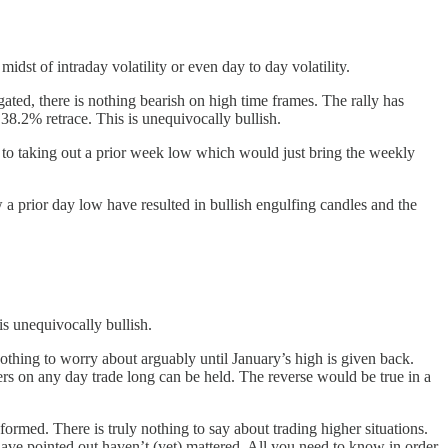
midst of intraday volatility or even day to day volatility.
ated, there is nothing bearish on high time frames. The rally has
38.2% retrace. This is unequivocally bullish.
o taking out a prior week low which would just bring the weekly
 a prior day low have resulted in bullish engulfing candles and the
is unequivocally bullish.
 nothing to worry about arguably until January’s high is given back.
ers on any day trade long can be held. The reverse would be true in a
rmed. There is truly nothing to say about trading higher situations.
 have pointed out haven’t (yet) mattered. All you need to know in order