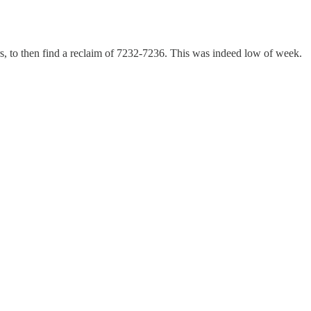
rs, to then find a reclaim of 7232-7236. This was indeed low of week.