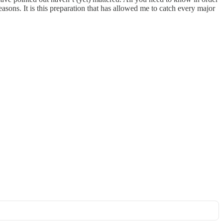
easons. It is this preparation that has allowed me to catch every major