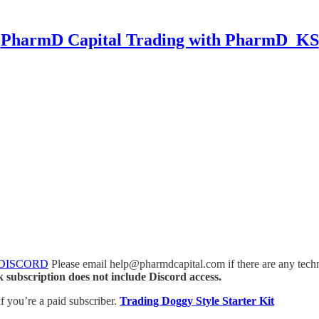
PharmD Capital Trading with PharmD_KS
 DISCORD
Please email help@pharmdcapital.com if there are any techni
 subscription does not include Discord access.
if you’re a paid subscriber.
Trading Doggy Style Starter Kit