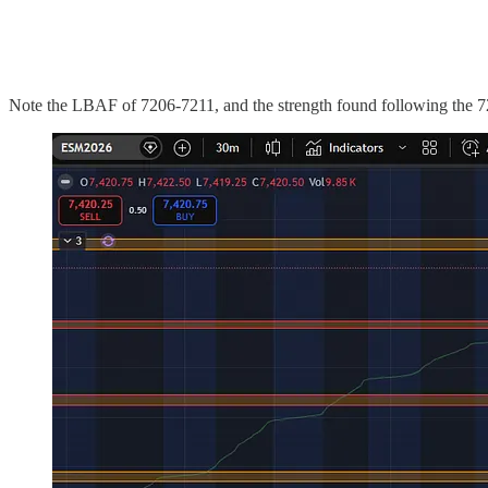
Note the LBAF of 7206-7211, and the strength found following the 7