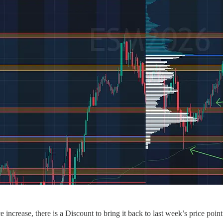
increase, there is a Discount to bring it back to last week’s price point