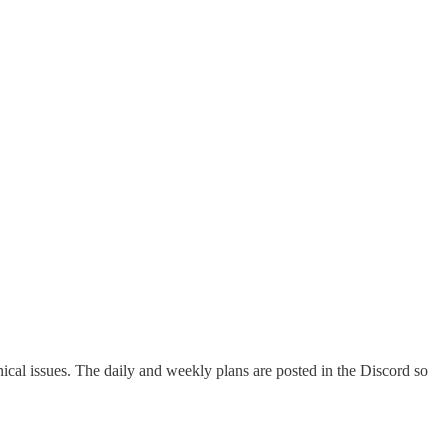
cal issues. The daily and weekly plans are posted in the Discord so