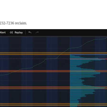
232-7236 reclaim.