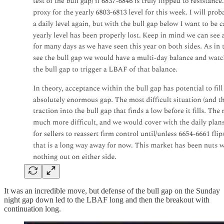
It was an incredible move, but defense of the bull gap on the Sunday
night gap down led to the LBAF long and then the breakout with
continuation long.