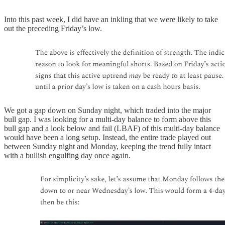
Into this past week, I did have an inkling that we were likely to take
out the preceding Friday’s low.
We got a gap down on Sunday night, which traded into the major
bull gap. I was looking for a multi-day balance to form above this
bull gap and a look below and fail (LBAF) of this multi-day balance
would have been a long setup. Instead, the entire trade played out
between Sunday night and Monday, keeping the trend fully intact
with a bullish engulfing day once again.