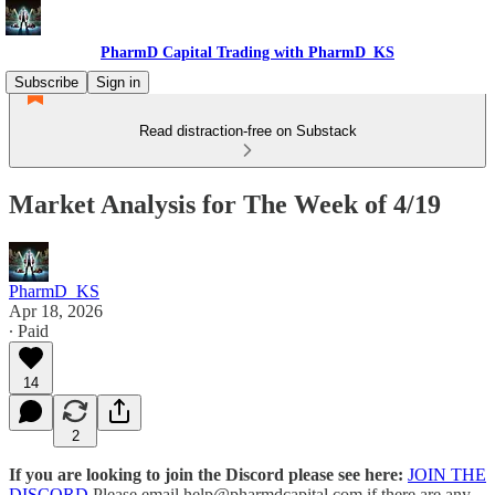
PharmD Capital Trading with PharmD_KS
Subscribe
Sign in
Read distraction-free on Substack
Market Analysis for The Week of 4/19
PharmD_KS
Apr 18, 2026
∙ Paid
14
2
If you are looking to join the Discord please see here:
JOIN THE
DISCORD
Please email help@pharmdcapital.com if there are any