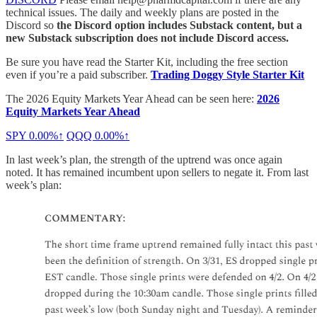
technical issues. The daily and weekly plans are posted in the
Discord so
the Discord option includes Substack content, but a
new Substack subscription does not include Discord access.
Be sure you have read the Starter Kit, including the free section
even if you’re a paid subscriber.
Trading Doggy Style Starter Kit
The 2026 Equity Markets Year Ahead can be seen here:
2026
Equity Markets Year Ahead
SPY
0.00%↑
QQQ
0.00%↑
In last week’s plan, the strength of the uptrend was once again
noted. It has remained incumbent upon sellers to negate it. From last
week’s plan: