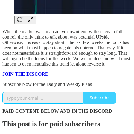
When the market was in an active downtrend with sellers in full
control, the only thing to talk about was potential UPside.
Otherwise, it is easy to stay short. The last few weeks the focus has
been on what must happen to negate this uptrend. That way, if it
does not materialize it is straightforward enough to stay long. That
will again be the focus for this week. We will understand what must
happen to even neutralize this trend let alone reverse it.
JOIN THE DISCORD
Subscribe Now for the Daily and Weekly Plans
Subscribe
PAID CONTENT BELOW AND IN THE DISCORD
This post is for paid subscribers