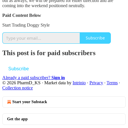
but as always, we will be prepared for either direction and are
coming into the weekend positioned neutrally.
Paid Content Below
Start Trading Doggy Style
Subscribe
This post is for paid subscribers
Subscribe
Already a paid subscriber?
Sign in
© 2026 PharmD_KS
·
Market data by
Intrinio
·
Privacy
∙
Terms
∙
Collection notice
Start your Substack
Get the app