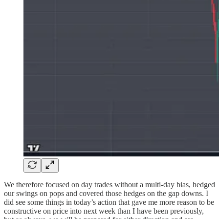
We therefore focused on day trades without a multi-day bias, hedged
our swings on pops and covered those hedges on the gap downs. I
did see some things in today’s action that gave me more reason to be
constructive on price into next week than I have been previously,