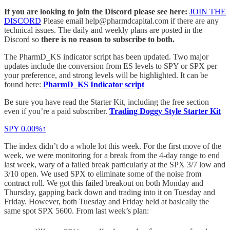
If you are looking to join the Discord please see here:
JOIN THE
DISCORD
Please email help@pharmdcapital.com if there are any
technical issues. The daily and weekly plans are posted in the
Discord so
there is no reason to subscribe to both.
The PharmD_KS indicator script has been updated. Two major
updates include the conversion from ES levels to SPY or SPX per
your preference, and strong levels will be highlighted. It can be
found here:
PharmD_KS Indicator script
Be sure you have read the Starter Kit, including the free section
even if you’re a paid subscriber.
Trading Doggy Style Starter Kit
SPY
0.00%↑
The index didn’t do a whole lot this week. For the first move of the
week, we were monitoring for a break from the 4-day range to end
last week, wary of a failed break particularly at the SPX 3/7 low and
3/10 open. We used SPX to eliminate some of the noise from
contract roll. We got this failed breakout on both Monday and
Thursday, gapping back down and trading into it on Tuesday and
Friday. However, both Tuesday and Friday held at basically the
same spot SPX 5600. From last week’s plan: