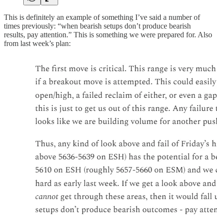
This is definitely an example of something I’ve said a number of
times previously: “when bearish setups don’t produce bearish
results, pay attention.” This is something we were prepared for. Also
from last week’s plan: