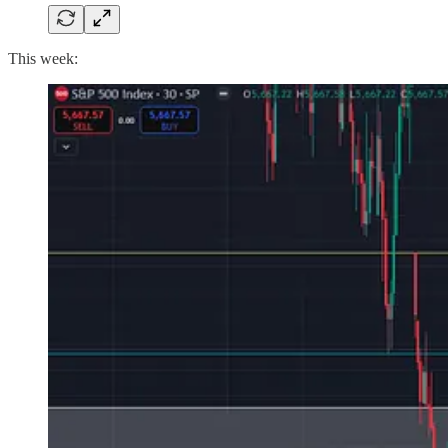
This week: