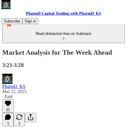
PharmD Capital Trading with PharmD_KS
Subscribe
Sign in
Read distraction-free on Substack
Market Analysis for The Week Ahead
3/23-3/28
PharmD_KS
Mar 22, 2025
∙ Paid
21
1
1