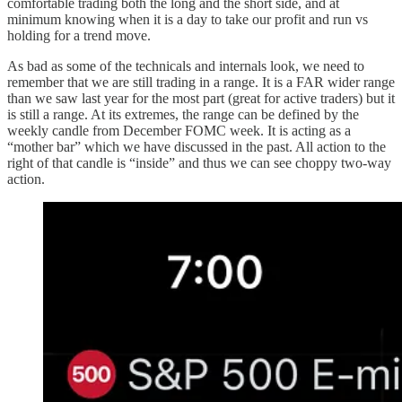
comfortable trading both the long and the short side, and at
minimum knowing when it is a day to take our profit and run vs
holding for a trend move.
As bad as some of the technicals and internals look, we need to
remember that we are still trading in a range. It is a FAR wider range
than we saw last year for the most part (great for active traders) but it
is still a range. At its extremes, the range can be defined by the
weekly candle from December FOMC week. It is acting as a
“mother bar” which we have discussed in the past. All action to the
right of that candle is “inside” and thus we can see choppy two-way
action.