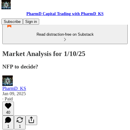
PharmD Capital Trading with PharmD_KS
Subscribe
Sign in
Read distraction-free on Substack
Market Analysis for 1/10/25
NFP to decide?
PharmD_KS
Jan 09, 2025
∙ Paid
40
1
1