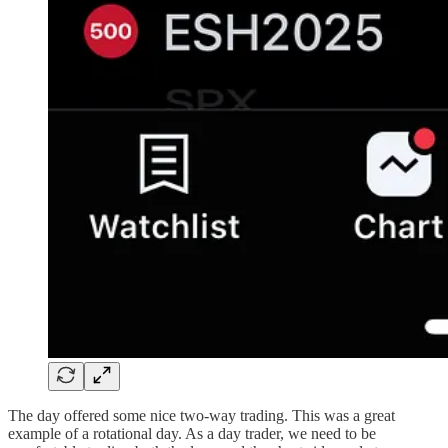
The day offered some nice two-way trading. This was a great
example of a rotational day. As a day trader, we need to be