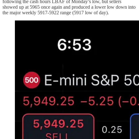
following the cash hours LBAF of Monday’s low, but sellers
showed up at 5965 once again and produced a lower low down into
the major weekly 5917-5922 range (5917 low of day).