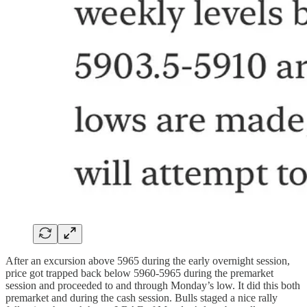
After an excursion above 5965 during the early overnight session,
price got trapped back below 5960-5965 during the premarket
session and proceeded to and through Monday’s low. It did this both
premarket and during the cash session. Bulls staged a nice rally