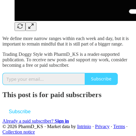
We define more narrow ranges within each week and day, but it is
important to remain mindful that it is still part of a bigger range.
Trading Doggy Style with PharmD_KS is a reader-supported
publication. To receive new posts and support my work, consider
becoming a free or paid subscriber.
Subscribe
This post is for paid subscribers
Subscribe
Already a paid subscriber?
Sign in
© 2026 PharmD_KS
·
Market data by
Intrinio
·
Privacy
∙
Terms
∙
Collection notice