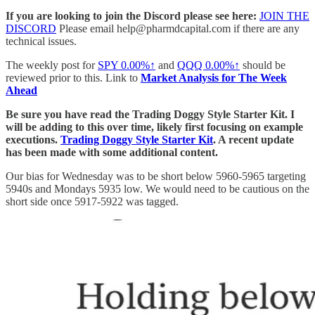
If you are looking to join the Discord please see here:
JOIN THE
DISCORD
Please email help@pharmdcapital.com if there are any
technical issues.
The weekly post for
SPY
0.00%↑
and
QQQ
0.00%↑
should be
reviewed prior to this. Link to
Market Analysis for The Week
Ahead
Be sure you have read the Trading Doggy Style Starter Kit. I
will be adding to this over time, likely first focusing on example
executions.
Trading Doggy Style Starter Kit
. A recent update
has been made with some additional content.
Our bias for Wednesday was to be short below 5960-5965 targeting
5940s and Mondays 5935 low. We would need to be cautious on the
short side once 5917-5922 was tagged.