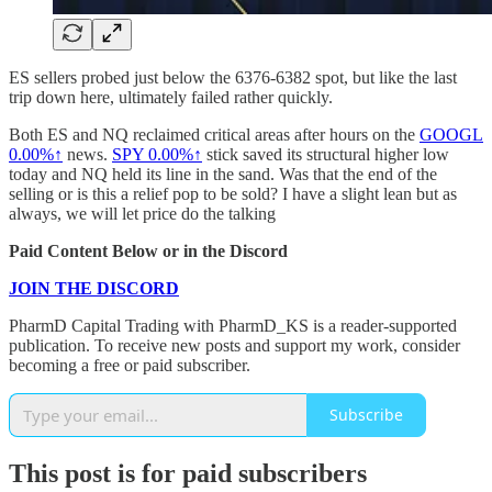
ES sellers probed just below the 6376-6382 spot, but like the last
trip down here, ultimately failed rather quickly.
Both ES and NQ reclaimed critical areas after hours on the
GOOGL
0.00%↑
news.
SPY
0.00%↑
stick saved its structural higher low
today and NQ held its line in the sand. Was that the end of the
selling or is this a relief pop to be sold? I have a slight lean but as
always, we will let price do the talking
Paid Content Below or in the Discord
JOIN THE DISCORD
PharmD Capital Trading with PharmD_KS is a reader-supported
publication. To receive new posts and support my work, consider
becoming a free or paid subscriber.
Subscribe
This post is for paid subscribers