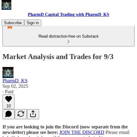
PharmD Capital Trading with PharmD_KS
Subscribe
Sign in
Read distraction-free on Substack
Market Analysis and Trades for 9/3
PharmD_KS
Sep 02, 2025
∙ Paid
10
If you are looking to join the Discord (now separate from the
newsletter) please see here:
JOIN THE DISCORD
Please email