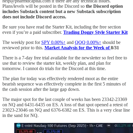
help@pharmdcapital.com if there are any technical issues.
Plans/levels will be posted in the Discord so
the Discord option
includes Substack content but a new Substack subscription
does not include Discord access.
Be sure you have read the Starter Kit, including the free section
even if you’re a paid subscriber.
Trading Doggy Style Starter Kit
The weekly post for
SPY
0.00%↑
and
QQQ
0.00%↑
should be
reviewed prior to this.
Market Analysis for the Week of
8/31
There is a 7-day free trial available for the newsletter so feel free to
use that to review the starter kit, weekly plan, and plan for
tomorrow. I cannot do trials for the Discord at this time.
The plan for today was effectively rendered moot as the entire
bearish sequence was effectively complete in the first 5 minutes of
the cash session after the large gap down.
The major spot for the last couple of weeks has been 23342-23369
on NQ and 6431-6435 on ES. A loss of that spot opened a retest of
23023-23046 on NQ and 6376-6382 on ES. This is a very clear line
in the sand for NQ.