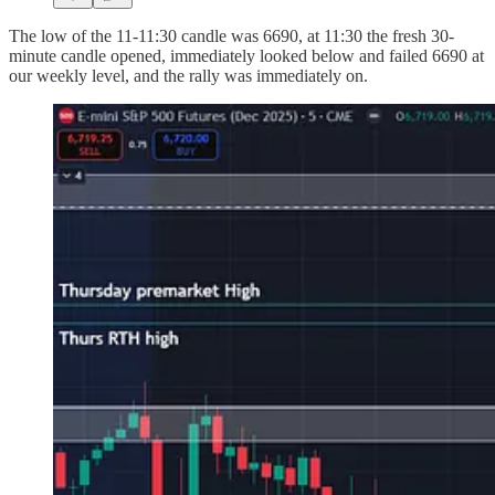
The low of the 11-11:30 candle was 6690, at 11:30 the fresh 30-
minute candle opened, immediately looked below and failed 6690 at
our weekly level, and the rally was immediately on.