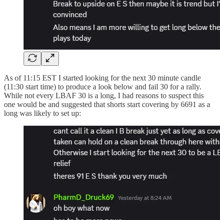
As of 11:15 EST I started looking for the next 30 minute candle
(11:30 start time) to produce a look below and fail 30 for a rally.
While not every LBAF 30 is a long, I had reasons to suspect this
one would be and suggested that shorts start covering by 6691 as a
long was likely to set up: