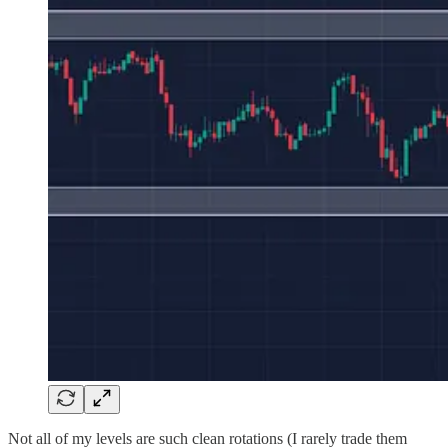
Not all of my levels are such clean rotations (I rarely trade them