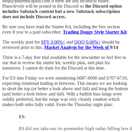
help@pharmdcapital.com if there are any technical issues.
Plans/levels will be posted in the Discord so
the Discord option
includes Substack content but a new Substack subscription
does not include Discord access.
Be sure you have read the Starter Kit, including the free section
even if you’re a paid subscriber.
Trading Doggy Style Starter Kit
The weekly post for
SPY
0.00%↑
and
QQQ
0.00%↑
should be
reviewed prior to this.
Market Analysis for the Week of
9/14
There is a 7-day free trial available for the newsletter so feel free to
use that to review the starter kit, weekly plan, and plan for
tomorrow. I cannot do trials for the Discord at this time.
For ES into Friday we were monitoring 6687-6690 and 6707-6710,
expecting rotational trading in between. This means we are looking
to short the top (or better a look above and fail) and long the bottom
(and better a look below and fail). With a bullish bias longs were
solidly preferred, but the range was very cleanly rotation which
makes both sides fully valid. From the Thursday night plan: