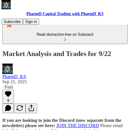
PharmD Capital Trading with PharmD_KS
Subscribe
Sign in
Read distraction-free on Substack
Market Analysis and Trades for 9/22
PharmD_KS
Sep 21, 2025
∙ Paid
9
If you are looking to join the Discord (now separate from the
newsletter) please see here:
JOIN THE DISCORD
Please email