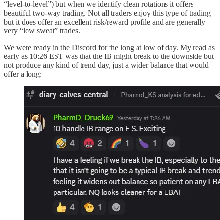
“level-to-level”) but when we identify clean rotations it offers
beautiful two-way trading. Not all traders enjoy this type of trading
but it does offer an excellent risk/reward profile and are generally
very “low sweat” trades.
We were ready in the Discord for the long at low of day. My read as
early as 10:26 EST was that the IB might break to the downside but
not produce any kind of trend day, just a wider balance that would
offer a long: