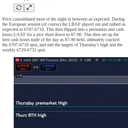
Price consolidated most of the night in between as expected. During
the European session (of course) the LBAF played out and rallied as
expected to 6707-6710. This then flipped into a premarket and cash
hours LAAF for a nice short down to 87-90. This then set up the
best cash hours trade of the day as 87-90 held, ultimately cracked
the 6707-6710 spot, and met the targets of Thursday’s high and the
weekly 6729-6732 spot.