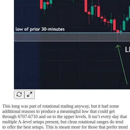
This long was part of rotational trading anyway, but it had some
additional reasons to produce a meaningful low that could get
through 6707-6710 and on to the upper levels. It isn’t every day that
multiple A-level setups present, but clean rotational ranges do tend
to offer the best setups. This is meant more for those that prefer trend