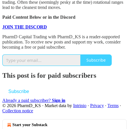
trading. Often these (seemingly pesky at the time) rotational ranges
lead to the cleanest trend moves.
Paid Content Below or in the Discord
JOIN THE DISCORD
PharmD Capital Trading with PharmD_KS is a reader-supported
publication. To receive new posts and support my work, consider
becoming a free or paid subscriber.
Subscribe
This post is for paid subscribers
Subscribe
Already a paid subscriber?
Sign in
© 2026 PharmD_KS
·
Market data by
Intrinio
·
Privacy
∙
Terms
∙
Collection notice
Start your Substack