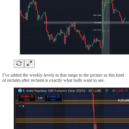
I’ve added the weekly levels in that range to the picture as this kind
of reclaim after reclaim is exactly what bulls want to see.