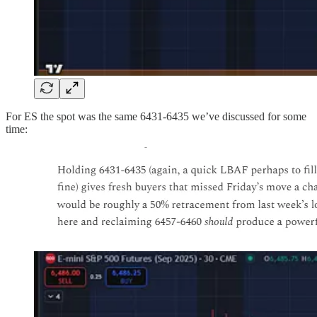
For ES the spot was the same 6431-6435 we’ve discussed for some
time: