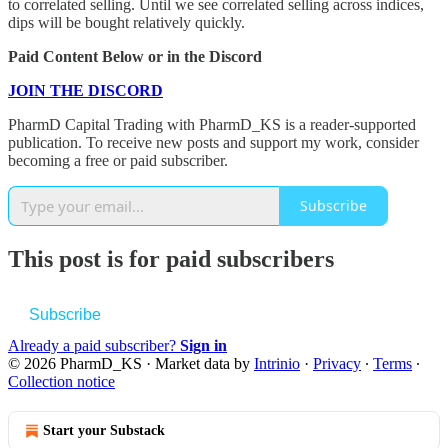
to correlated selling. Until we see correlated selling across indices,
dips will be bought relatively quickly.
Paid Content Below or in the Discord
JOIN THE DISCORD
PharmD Capital Trading with PharmD_KS is a reader-supported
publication. To receive new posts and support my work, consider
becoming a free or paid subscriber.
Subscribe
This post is for paid subscribers
Subscribe
Already a paid subscriber?
Sign in
© 2026 PharmD_KS
·
Market data by
Intrinio
·
Privacy
∙
Terms
∙
Collection notice
Start your Substack