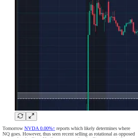
Tomorrow
NVDA
0.00%↑
reports which likely determines where
NQ goes. However, thus seen recent selling as rotational as opposed