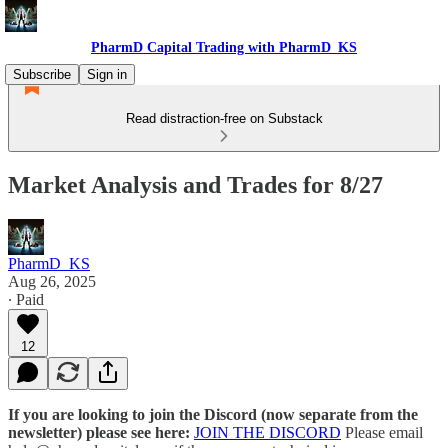
PharmD Capital Trading with PharmD_KS
Subscribe
Sign in
Read distraction-free on Substack
Market Analysis and Trades for 8/27
PharmD_KS
Aug 26, 2025
∙ Paid
12
If you are looking to join the Discord (now separate from the
newsletter) please see here:
JOIN THE DISCORD
Please email