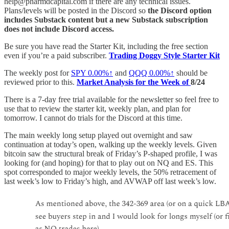
help@pharmdcapital.com if there are any technical issues.
Plans/levels will be posted in the Discord so
the Discord option
includes Substack content but a new Substack subscription
does not include Discord access.
Be sure you have read the Starter Kit, including the free section
even if you’re a paid subscriber.
Trading Doggy Style Starter Kit
The weekly post for
SPY
0.00%↑
and
QQQ
0.00%↑
should be
reviewed prior to this.
Market Analysis for the Week of
8/24
There is a 7-day free trial available for the newsletter so feel free to
use that to review the starter kit, weekly plan, and plan for
tomorrow. I cannot do trials for the Discord at this time.
The main weekly long setup played out overnight and saw
continuation at today’s open, walking up the weekly levels. Given
bitcoin saw the structural break of Friday’s P-shaped profile, I was
looking for (and hoping) for that to play out on NQ and ES. This
spot corresponded to major weekly levels, the 50% retracement of
last week’s low to Friday’s high, and AVWAP off last week’s low.