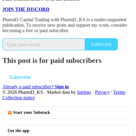
JOIN THE DISCORD
PharmD Capital Trading with PharmD_KS is a reader-supported
publication. To receive new posts and support my work, consider
becoming a free or paid subscriber.
Subscribe
This post is for paid subscribers
Subscribe
Already a paid subscriber?
Sign in
© 2026 PharmD_KS
·
Market data by
Intrinio
·
Privacy
∙
Terms
∙
Collection notice
Start your Substack
Get the app