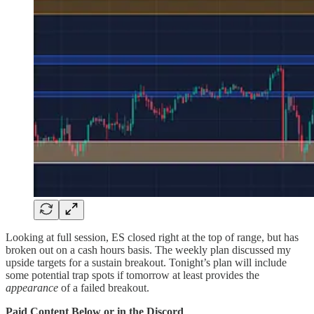
Looking at full session, ES closed right at the top of range, but has
broken out on a cash hours basis. The weekly plan discussed my
upside targets for a sustain breakout. Tonight’s plan will include
some potential trap spots if tomorrow at least provides the
appearance
of a failed breakout.
Paid Content Below or in the Discord