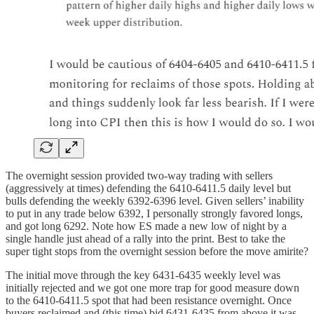
The overnight session provided two-way trading with sellers
(aggressively at times) defending the 6410-6411.5 daily level but
bulls defending the weekly 6392-6396 level. Given sellers’ inability
to put in any trade below 6392, I personally strongly favored longs,
and got long 6292. Note how ES made a new low of night by a
single handle just ahead of a rally into the print. Best to take the
super tight stops from the overnight session before the move amirite?
The initial move through the key 6431-6435 weekly level was
initially rejected and we got one more trap for good measure down
to the 6410-6411.5 spot that had been resistance overnight. Once
buyers reclaimed and (this time) bid 6431-6435 from above it was