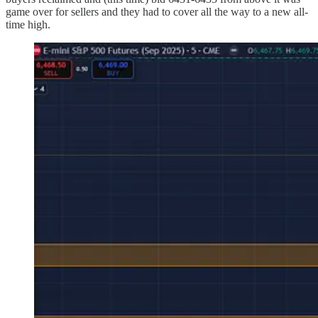
game over for sellers and they had to cover all the way to a new all-
time high.