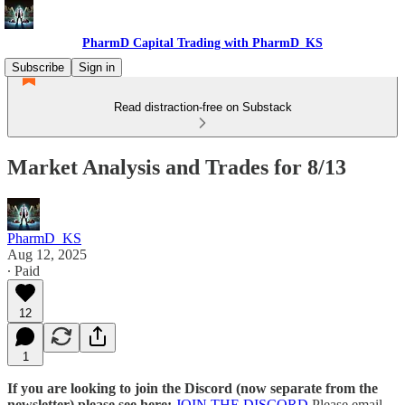
PharmD Capital Trading with PharmD_KS
Subscribe
Sign in
Read distraction-free on Substack
Market Analysis and Trades for 8/13
PharmD_KS
Aug 12, 2025
∙ Paid
12
1
If you are looking to join the Discord (now separate from the
newsletter) please see here:
JOIN THE DISCORD
Please email