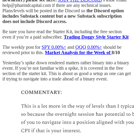
help@pharmdcapital.com if there are any technical issues.
Plans/levels will be posted in the Discord so
the Discord option
includes Substack content but a new Substack subscription
does not include Discord access.
Be sure you have read the Starter Kit, including the free section
even if you’re a paid subscriber.
Trading Doggy Style Starter Kit
The weekly post for
SPY
0.00%↑
and
QQQ
0.00%↑
should be
reviewed prior to this.
Market Analysis for the Week of
8/10
Yesterday’s spike down rendered matters rather binary into a binary
event. If you’re not familiar with a spike, it is covered in the free
section of the starter kit. This is about as good a setup as one can get
if trying to navigate into a trade ahead of a binary event.