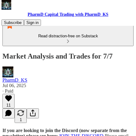
PharmD Capital Trading with PharmD_KS
Subscribe
Sign in
Read distraction-free on Substack
Market Analysis and Trades for 7/7
PharmD_KS
Jul 06, 2025
∙ Paid
11
1
If you are looking to join the Discord (now separate from the
newsletter) please see here:
JOIN THE DISCORD
Please email