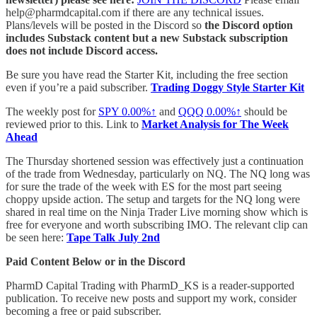
help@pharmdcapital.com if there are any technical issues.
Plans/levels will be posted in the Discord so
the Discord option
includes Substack content but a new Substack subscription
does not include Discord access.
Be sure you have read the Starter Kit, including the free section
even if you’re a paid subscriber.
Trading Doggy Style Starter Kit
The weekly post for
SPY
0.00%↑
and
QQQ
0.00%↑
should be
reviewed prior to this. Link to
Market Analysis for The Week
Ahead
The Thursday shortened session was effectively just a continuation
of the trade from Wednesday, particularly on NQ. The NQ long was
for sure the trade of the week with ES for the most part seeing
choppy upside action. The setup and targets for the NQ long were
shared in real time on the Ninja Trader Live morning show which is
free for everyone and worth subscribing IMO. The relevant clip can
be seen here:
Tape Talk July 2nd
Paid Content Below or in the Discord
PharmD Capital Trading with PharmD_KS is a reader-supported
publication. To receive new posts and support my work, consider
becoming a free or paid subscriber.