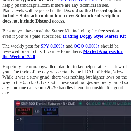
help@pharmdcapital.com if there are any technical issues.
Plans/levels will be posted in the Discord so
the Discord option
includes Substack content but a new Substack subscription
does not include Discord access.
Be sure you have read the Starter Kit, including the free section
even if you’re a paid subscriber.
Trading Doggy Style Starter Kit
The weekly post for
SPY
0.00%↑
and
QQQ
0.00%↑
should be
reviewed prior to this. It can be found here:
Market Analysis for
the Week of 7/20
Hopefully the non-paywalled plan for today helped at least a few of
you. The trade of the day was certainly the LBAF of Friday’s low.
While it was a slow grind, there was nothing but higher lows on the
way to the 6353.5-6357 spot. These small ranges are pretty brutal so
any time one can scoop 20-30 handles I tend to consider it a good
day.