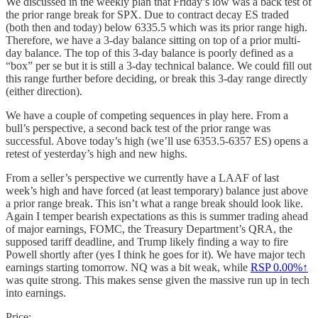
We discussed in the weekly plan that Friday’s low was a back test of
the prior range break for SPX. Due to contract decay ES traded
(both then and today) below 6335.5 which was its prior range high.
Therefore, we have a 3-day balance sitting on top of a prior multi-
day balance. The top of this 3-day balance is poorly defined as a
“box” per se but it is still a 3-day technical balance. We could fill out
this range further before deciding, or break this 3-day range directly
(either direction).
We have a couple of competing sequences in play here. From a
bull’s perspective, a second back test of the prior range was
successful. Above today’s high (we’ll use 6353.5-6357 ES) opens a
retest of yesterday’s high and new highs.
From a seller’s perspective we currently have a LAAF of last
week’s high and have forced (at least temporary) balance just above
a prior range break. This isn’t what a range break should look like.
Again I temper bearish expectations as this is summer trading ahead
of major earnings, FOMC, the Treasury Department’s QRA, the
supposed tariff deadline, and Trump likely finding a way to fire
Powell shortly after (yes I think he goes for it). We have major tech
earnings starting tomorrow. NQ was a bit weak, while
RSP
0.00%↑
was quite strong. This makes sense given the massive run up in tech
into earnings.
Price: