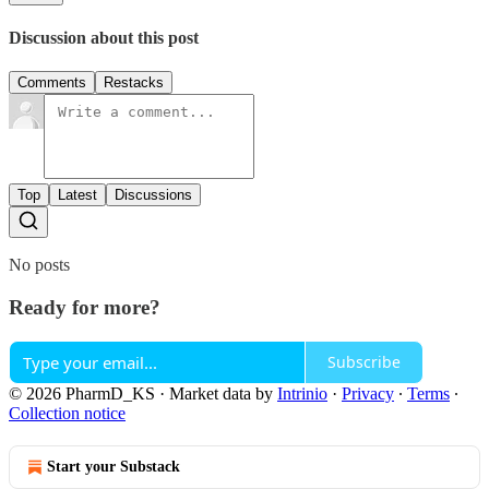
Discussion about this post
Comments
Restacks
Top
Latest
Discussions
No posts
Ready for more?
Subscribe
© 2026 PharmD_KS
·
Market data by
Intrinio
·
Privacy
∙
Terms
∙
Collection notice
Start your Substack