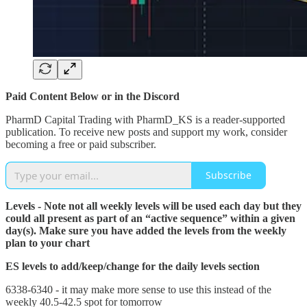
Paid Content Below or in the Discord
PharmD Capital Trading with PharmD_KS is a reader-supported
publication. To receive new posts and support my work, consider
becoming a free or paid subscriber.
Subscribe
Levels - Note not all weekly levels will be used each day but they
could all present as part of an “active sequence” within a given
day(s). Make sure you have added the levels from the weekly
plan to your chart
ES levels to add/keep/change for the daily levels section
6338-6340 - it may make more sense to use this instead of the
weekly 40.5-42.5 spot for tomorrow