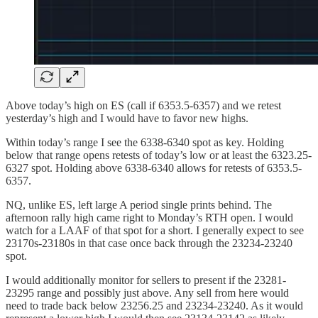
Above today’s high on ES (call if 6353.5-6357) and we retest
yesterday’s high and I would have to favor new highs.
Within today’s range I see the 6338-6340 spot as key. Holding
below that range opens retests of today’s low or at least the 6323.25-
6327 spot. Holding above 6338-6340 allows for retests of 6353.5-
6357.
NQ, unlike ES, left large A period single prints behind. The
afternoon rally high came right to Monday’s RTH open. I would
watch for a LAAF of that spot for a short. I generally expect to see
23170s-23180s in that case once back through the 23234-23240
spot.
I would additionally monitor for sellers to present if the 23281-
23295 range and possibly just above. Any sell from here would
need to trade back below 23256.25 and 23234-23240. As it would