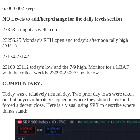
6300-6302 keep
NQ Levels to add/keep/change for the daily levels section
23328.5 might as well keep
23256.25 Monday’s RTH open and today’s afternoon rally high
(ARH)
23134-23142
23108-23112 today’s low and the 7/9 high. Monitor for a LBAF
with the critical weekly 23090-23097 spot below
COMMENTARY:
Today was a relatively neutral day. Two prior day lows were taken
out but buyers ultimately stepped in where they should have and
forced a decent close. Here is a visual using SPX to describe where
things stand: