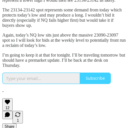
represent a lower high I would then see 23134-23142 as likely.
The 23134-23142 spot represents some demand from today which
protects today’s low and may produce a long. I wouldn’t bid it
directly (especially if NQ fails higher first) but would take it if
buyers show up.
Again, today’s NQ low sits just above the massive 23090-23097
spot so I will look for bids at the weekly level to potentially front run
a reclaim of today’s low.
I’m going to keep it at that for tonight. I’ll be traveling tomorrow but
should have a premarket update. I’ll be back at the desk on
Thursday.
Subscribe
-
12
1
Share