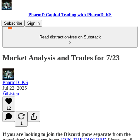
PharmD Capital Trading with PharmD_KS
Subscribe
Sign in
Read distraction-free on Substack
Market Analysis and Trades for 7/23
PharmD_KS
Jul 22, 2025
Listen
12
1
If you are looking to join the Discord (now separate from the
newsletter) please see here:
JOIN THE DISCORD
Please email