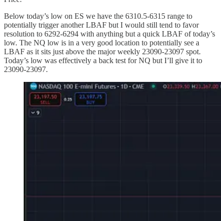
Below today’s low on ES we have the 6310.5-6315 range to
potentially trigger another LBAF but I would still tend to favor
resolution to 6292-6294 with anything but a quick LBAF of today’s
low. The NQ low is in a very good location to potentially see a
LBAF as it sits just above the major weekly 23090-23097 spot.
Today’s low was effectively a back test for NQ but I’ll give it to
23090-23097.