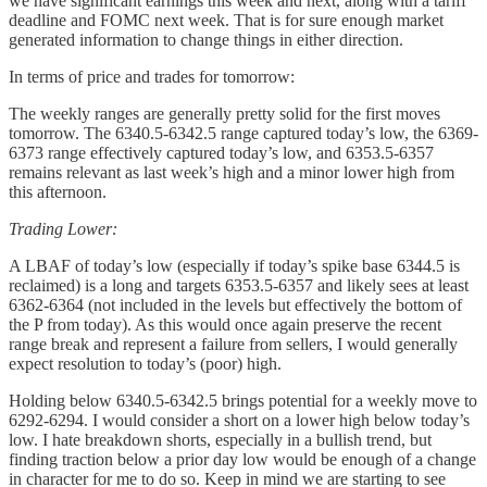
we have significant earnings this week and next, along with a tariff
deadline and FOMC next week. That is for sure enough market
generated information to change things in either direction.
In terms of price and trades for tomorrow:
The weekly ranges are generally pretty solid for the first moves
tomorrow. The 6340.5-6342.5 range captured today’s low, the 6369-
6373 range effectively captured today’s low, and 6353.5-6357
remains relevant as last week’s high and a minor lower high from
this afternoon.
Trading Lower:
A LBAF of today’s low (especially if today’s spike base 6344.5 is
reclaimed) is a long and targets 6353.5-6357 and likely sees at least
6362-6364 (not included in the levels but effectively the bottom of
the P from today). As this would once again preserve the recent
range break and represent a failure from sellers, I would generally
expect resolution to today’s (poor) high.
Holding below 6340.5-6342.5 brings potential for a weekly move to
6292-6294. I would consider a short on a lower high below today’s
low. I hate breakdown shorts, especially in a bullish trend, but
finding traction below a prior day low would be enough of a change
in character for me to do so. Keep in mind we are starting to see