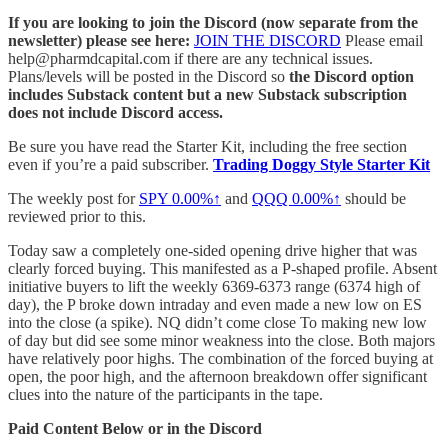
If you are looking to join the Discord (now separate from the
newsletter) please see here:
JOIN THE DISCORD
Please email
help@pharmdcapital.com if there are any technical issues.
Plans/levels will be posted in the Discord so
the Discord option
includes Substack content but a new Substack subscription
does not include Discord access.
Be sure you have read the Starter Kit, including the free section
even if you’re a paid subscriber.
Trading Doggy Style Starter Kit
The weekly post for
SPY
0.00%↑
and
QQQ
0.00%↑
should be
reviewed prior to this.
Today saw a completely one-sided opening drive higher that was
clearly forced buying. This manifested as a P-shaped profile. Absent
initiative buyers to lift the weekly 6369-6373 range (6374 high of
day), the P broke down intraday and even made a new low on ES
into the close (a spike). NQ didn’t come close To making new low
of day but did see some minor weakness into the close. Both majors
have relatively poor highs. The combination of the forced buying at
open, the poor high, and the afternoon breakdown offer significant
clues into the nature of the participants in the tape.
Paid Content Below or in the Discord