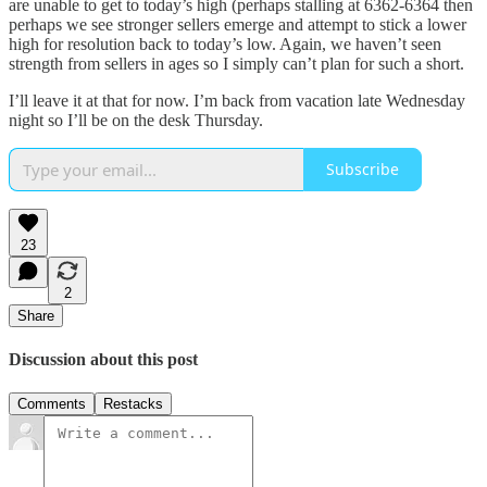
are unable to get to today’s high (perhaps stalling at 6362-6364 then
perhaps we see stronger sellers emerge and attempt to stick a lower
high for resolution back to today’s low. Again, we haven’t seen
strength from sellers in ages so I simply can’t plan for such a short.
I’ll leave it at that for now. I’m back from vacation late Wednesday
night so I’ll be on the desk Thursday.
Subscribe
23
2
Share
Discussion about this post
Comments
Restacks