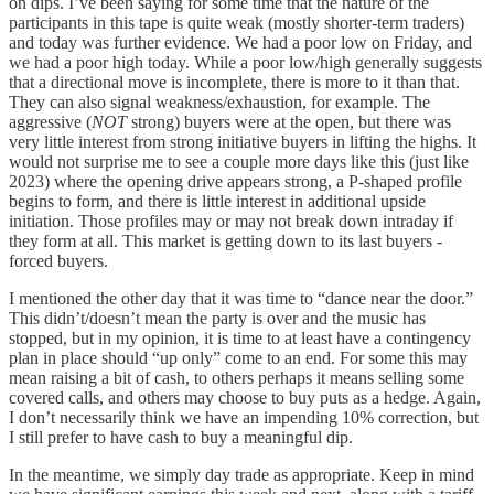
on dips. I’ve been saying for some time that the nature of the
participants in this tape is quite weak (mostly shorter-term traders)
and today was further evidence. We had a poor low on Friday, and
we had a poor high today. While a poor low/high generally suggests
that a directional move is incomplete, there is more to it than that.
They can also signal weakness/exhaustion, for example. The
aggressive (
NOT
strong) buyers were at the open, but there was
very little interest from strong initiative buyers in lifting the highs. It
would not surprise me to see a couple more days like this (just like
2023) where the opening drive appears strong, a P-shaped profile
begins to form, and there is little interest in additional upside
initiation. Those profiles may or may not break down intraday if
they form at all. This market is getting down to its last buyers -
forced buyers.
I mentioned the other day that it was time to “dance near the door.”
This didn’t/doesn’t mean the party is over and the music has
stopped, but in my opinion, it is time to at least have a contingency
plan in place should “up only” come to an end. For some this may
mean raising a bit of cash, to others perhaps it means selling some
covered calls, and others may choose to buy puts as a hedge. Again,
I don’t necessarily think we have an impending 10% correction, but
I still prefer to have cash to buy a meaningful dip.
In the meantime, we simply day trade as appropriate. Keep in mind