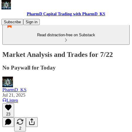
PharmD Capital Trading with PharmD_KS
Subscribe
Sign in
Read distraction-free on Substack
Market Analysis and Trades for 7/22
No Paywall for Today
PharmD_KS
Jul 21, 2025
Listen
23
2