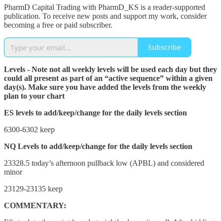
PharmD Capital Trading with PharmD_KS is a reader-supported
publication. To receive new posts and support my work, consider
becoming a free or paid subscriber.
Subscribe
Levels - Note not all weekly levels will be used each day but they
could all present as part of an “active sequence” within a given
day(s). Make sure you have added the levels from the weekly
plan to your chart
ES levels to add/keep/change for the daily levels section
6300-6302 keep
NQ Levels to add/keep/change for the daily levels section
23328.5 today’s afternoon pullback low (APBL) and considered
minor
23129-23135 keep
COMMENTARY: