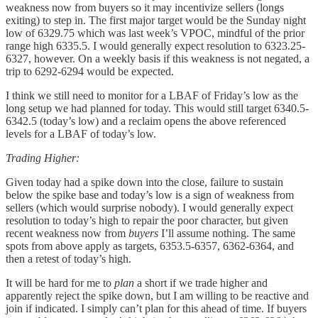
weakness now from buyers so it may incentivize sellers (longs
exiting) to step in. The first major target would be the Sunday night
low of 6329.75 which was last week’s VPOC, mindful of the prior
range high 6335.5. I would generally expect resolution to 6323.25-
6327, however. On a weekly basis if this weakness is not negated, a
trip to 6292-6294 would be expected.
I think we still need to monitor for a LBAF of Friday’s low as the
long setup we had planned for today. This would still target 6340.5-
6342.5 (today’s low) and a reclaim opens the above referenced
levels for a LBAF of today’s low.
Trading Higher:
Given today had a spike down into the close, failure to sustain
below the spike base and today’s low is a sign of weakness from
sellers (which would surprise nobody). I would generally expect
resolution to today’s high to repair the poor character, but given
recent weakness now from
buyers
I’ll assume nothing. The same
spots from above apply as targets, 6353.5-6357, 6362-6364, and
then a retest of today’s high.
It will be hard for me to
plan
a short if we trade higher and
apparently reject the spike down, but I am willing to be reactive and
join if indicated. I simply can’t plan for this ahead of time. If buyers