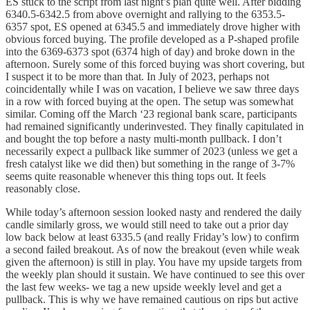
ES stuck to the script from last night’s plan quite well. After bidding
6340.5-6342.5 from above overnight and rallying to the 6353.5-
6357 spot, ES opened at 6345.5 and immediately drove higher with
obvious forced buying. The profile developed as a P-shaped profile
into the 6369-6373 spot (6374 high of day) and broke down in the
afternoon. Surely some of this forced buying was short covering, but
I suspect it to be more than that. In July of 2023, perhaps not
coincidentally while I was on vacation, I believe we saw three days
in a row with forced buying at the open. The setup was somewhat
similar. Coming off the March ‘23 regional bank scare, participants
had remained significantly underinvested. They finally capitulated in
and bought the top before a nasty multi-month pullback. I don’t
necessarily expect a pullback like summer of 2023 (unless we get a
fresh catalyst like we did then) but something in the range of 3-7%
seems quite reasonable whenever this thing tops out. It feels
reasonably close.
While today’s afternoon session looked nasty and rendered the daily
candle similarly gross, we would still need to take out a prior day
low back below at least 6335.5 (and really Friday’s low) to confirm
a second failed breakout. As of now the breakout (even while weak
given the afternoon) is still in play. You have my upside targets from
the weekly plan should it sustain. We have continued to see this over
the last few weeks- we tag a new upside weekly level and get a
pullback. This is why we have remained cautious on rips but active