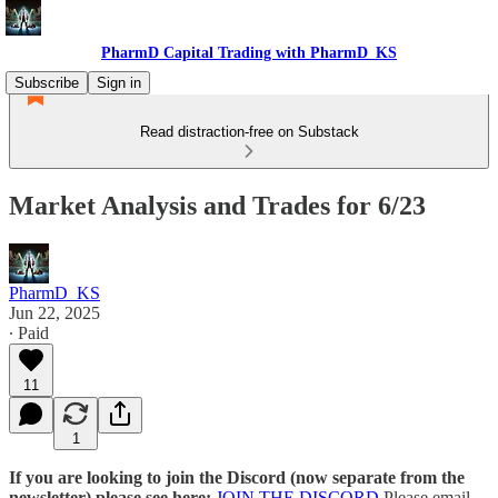
PharmD Capital Trading with PharmD_KS
Subscribe
Sign in
Read distraction-free on Substack
Market Analysis and Trades for 6/23
PharmD_KS
Jun 22, 2025
∙ Paid
11
1
If you are looking to join the Discord (now separate from the
newsletter) please see here:
JOIN THE DISCORD
Please email