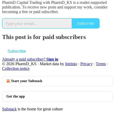
PharmD Capital Trading with PharmD_KS is a reader-supported
publication. To receive new posts and support my work, consider
becoming a free or paid subscriber.
Subscribe
This post is for paid subscribers
Subscribe
Already a paid subscriber?
Sign in
© 2026 PharmD_KS
·
Market data by
Intrinio
·
Privacy
∙
Terms
∙
Collection notice
Start your Substack
Get the app
Substack
is the home for great culture