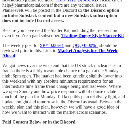
help@pharmdcapital.com if there are any technical issues.
Plans/levels will be posted in the Discord so
the Discord option
includes Substack content but a new Substack subscription
does not include Discord access.
Be sure you have read the Starter Kit, including the free section
even if you’re a paid subscriber.
Trading Doggy Style Starter Kit
The weekly post for
SPY
0.00%↑
and
QQQ
0.00%↑
should be
reviewed prior to this. Link to
Market Analysis for The Week
Ahead
We got news over the weekend that the US struck nuclear sites in
Iran so there is a fairly reasonable chance of a gap at the Sunday
night 6pm open. The market had been grinding slightly lower into
this weekend with my absolute minimum requirements for an
intermediate time frame trend change being met last week. Where
we open Sunday and how price responds will of course dictate
much of the plan for Monday. I’ll keep this plan relatively light, and
update tonight and tomorrow in the Discord as usual. Between the
weekly plan and this plan, however, we will have a good idea of
how we want to interact with the market across scenarios.
Paid Content Below or in the Discord