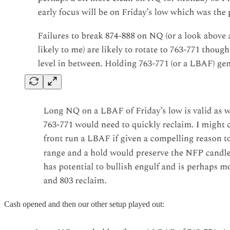
Cash opened and then our other setup played out: