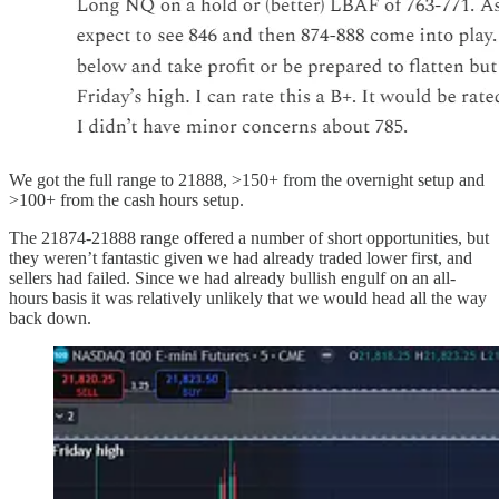
We got the full range to 21888, >150+ from the overnight setup and
>100+ from the cash hours setup.
The 21874-21888 range offered a number of short opportunities, but
they weren’t fantastic given we had already traded lower first, and
sellers had failed. Since we had already bullish engulf on an all-
hours basis it was relatively unlikely that we would head all the way
back down.