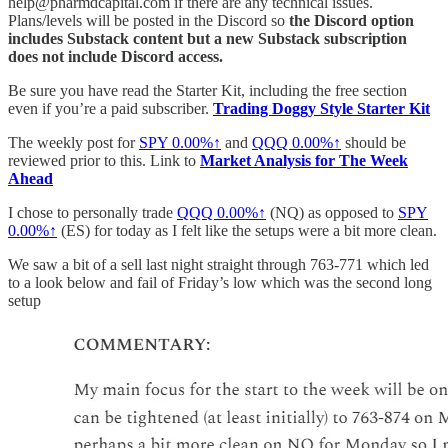
help@pharmdcapital.com if there are any technical issues.
Plans/levels will be posted in the Discord so
the Discord option
includes Substack content but a new Substack subscription
does not include Discord access.
Be sure you have read the Starter Kit, including the free section
even if you’re a paid subscriber.
Trading Doggy Style Starter Kit
The weekly post for
SPY
0.00%↑
and
QQQ
0.00%↑
should be
reviewed prior to this. Link to
Market Analysis for The Week
Ahead
I chose to personally trade
QQQ
0.00%↑
(NQ) as opposed to
SPY
0.00%↑
(ES) for today as I felt like the setups were a bit more clean.
We saw a bit of a sell last night straight through 763-771 which led
to a look below and fail of Friday’s low which was the second long
setup