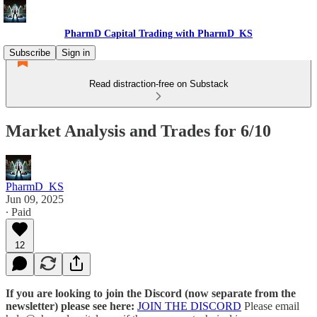
PharmD Capital Trading with PharmD_KS
Subscribe
Sign in
Read distraction-free on Substack
Market Analysis and Trades for 6/10
PharmD_KS
Jun 09, 2025
∙ Paid
12
If you are looking to join the Discord (now separate from the
newsletter) please see here:
JOIN THE DISCORD
Please email