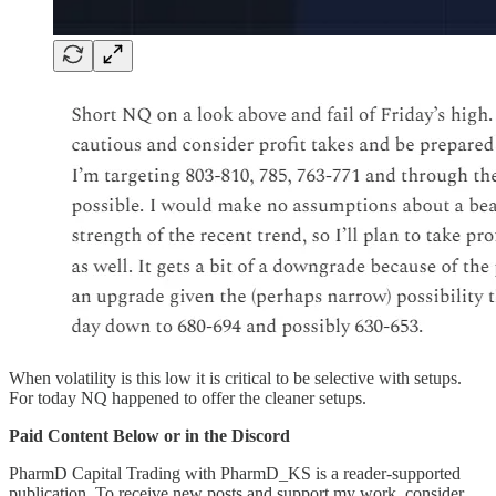
When volatility is this low it is critical to be selective with setups.
For today NQ happened to offer the cleaner setups.
Paid Content Below or in the Discord
PharmD Capital Trading with PharmD_KS is a reader-supported
publication. To receive new posts and support my work, consider