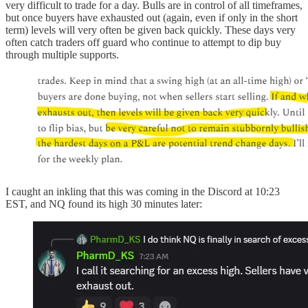
very difficult to trade for a day. Bulls are in control of all timeframes,
but once buyers have exhausted out (again, even if only in the short
term) levels will very often be given back quickly. These days very
often catch traders off guard who continue to attempt to dip buy
through multiple supports.
I caught an inkling that this was coming in the Discord at 10:23
EST, and NQ found its high 30 minutes later: