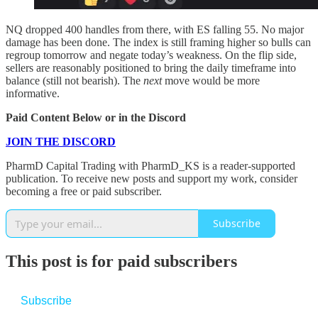
NQ dropped 400 handles from there, with ES falling 55. No major
damage has been done. The index is still framing higher so bulls can
regroup tomorrow and negate today’s weakness. On the flip side,
sellers are reasonably positioned to bring the daily timeframe into
balance (still not bearish). The
next
move would be more
informative.
Paid Content Below or in the Discord
JOIN THE DISCORD
PharmD Capital Trading with PharmD_KS is a reader-supported
publication. To receive new posts and support my work, consider
becoming a free or paid subscriber.
Subscribe
This post is for paid subscribers
Subscribe