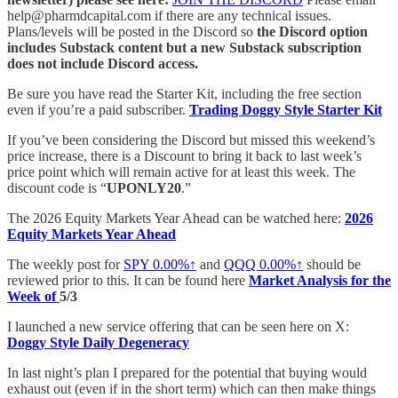
help@pharmdcapital.com if there are any technical issues.
Plans/levels will be posted in the Discord so
the Discord option
includes Substack content but a new Substack subscription
does not include Discord access.
Be sure you have read the Starter Kit, including the free section
even if you’re a paid subscriber.
Trading Doggy Style Starter Kit
If you’ve been considering the Discord but missed this weekend’s
price increase, there is a Discount to bring it back to last week’s
price point which will remain active for at least this week. The
discount code is “
UPONLY20
.”
The 2026 Equity Markets Year Ahead can be watched here:
2026
Equity Markets Year Ahead
The weekly post for
SPY
0.00%↑
and
QQQ
0.00%↑
should be
reviewed prior to this. It can be found here
Market Analysis for the
Week of
5/3
I launched a new service offering that can be seen here on X:
Doggy Style Daily Degeneracy
In last night’s plan I prepared for the potential that buying would
exhaust out (even if in the short term) which can then make things