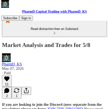
PharmD Capital Trading with PharmD_KS
Subscribe
Sign in
Read distraction-free on Substack
Market Analysis and Trades for 5/8
PharmD_KS
May 07, 2026
∙ Paid
11
2
1
If you are looking to join the Discord (now separate from the
newsletter) please see here:
JOIN THE DISCORD
Please email