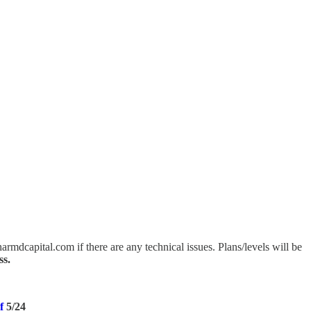
mdcapital.com if there are any technical issues. Plans/levels will be
ss.
of
5/24