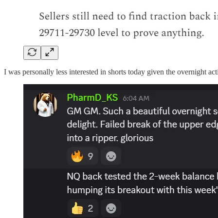
I was personally less interested in shorts today given the overnight act