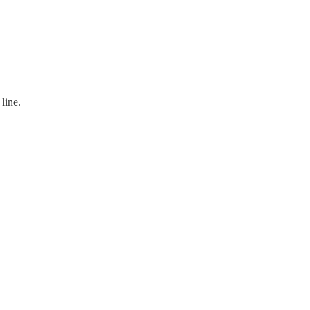
line.