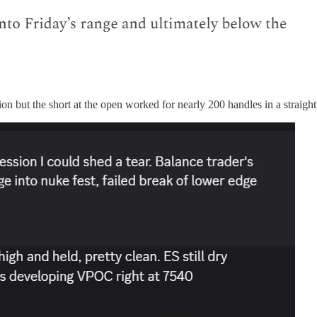
ion but the short at the open worked for nearly 200 handles in a straight 