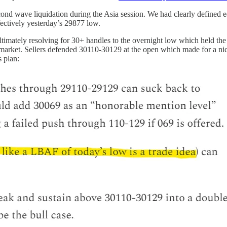
cond wave liquidation during the Asia session. We had clearly defined e
ectively yesterday’s 29877 low.
timately resolving for 30+ handles to the overnight low which held the
market. Sellers defended 30110-30129 at the open which made for a nice
s plan: