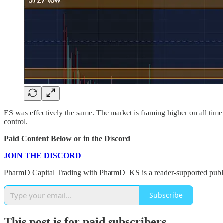
ES was effectively the same. The market is framing higher on all time
control.
Paid Content Below or in the Discord
JOIN THE DISCORD
PharmD Capital Trading with PharmD_KS is a reader-supported public
Subscribe
This post is for paid subscribers