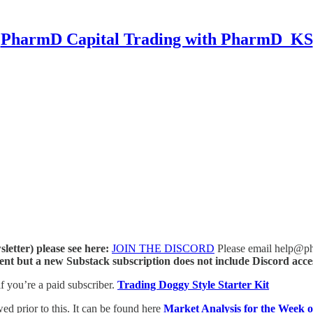
PharmD Capital Trading with PharmD_KS
letter) please see here:
JOIN THE DISCORD
Please email help@phar
ent but a new Substack subscription does not include Discord acce
if you’re a paid subscriber.
Trading Doggy Style Starter Kit
ed prior to this. It can be found here
Market Analysis for the Week 