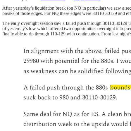
After yesterday’s liquidation break (on NQ in particular) we saw a se
breaks of those edges. For NQ these edges were 30110-30129 and eff
The early overnight session saw a failed push through 30110-30129 ul
of yesterday’s low which offered two opportunities overnight into pre
finally able to rip through 110-129 with continuation. From last night’