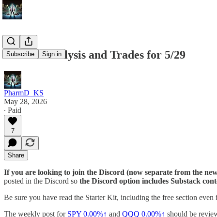
Market Analysis and Trades for 5/29
Subscribe
Sign in
PharmD_KS
May 28, 2026
∙ Paid
7
Share
If you are looking to join the Discord (now separate from the news
posted in the Discord so
the Discord option includes Substack cont
Be sure you have read the Starter Kit, including the free section even 
The weekly post for
SPY
0.00%↑
and
QQQ
0.00%↑
should be review