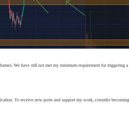
frames. We have still not met my minimum requirement for triggering a me
ation. To receive new posts and support my work, consider becoming a