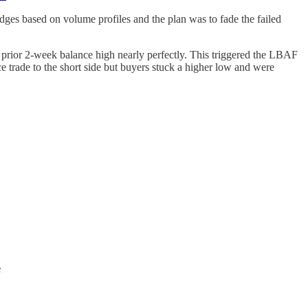
dges based on volume profiles and the plan was to fade the failed
 prior 2-week balance high nearly perfectly. This triggered the LBAF
 trade to the short side but buyers stuck a higher low and were