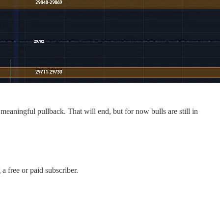
aningful pullback. That will end, but for now bulls are still in
 free or paid subscriber.