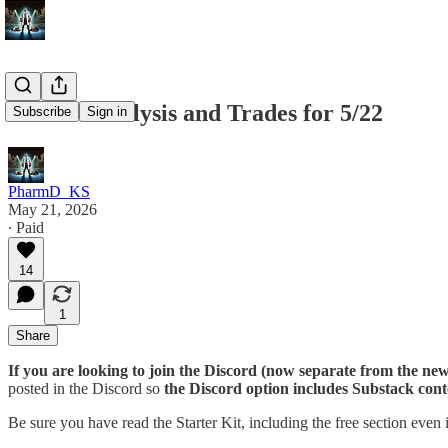
Market Analysis and Trades for 5/22
Subscribe
Sign in
PharmD_KS
May 21, 2026
∙ Paid
14
1
Share
If you are looking to join the Discord (now separate from the news
posted in the Discord so
the Discord option includes Substack cont
Be sure you have read the Starter Kit, including the free section even 