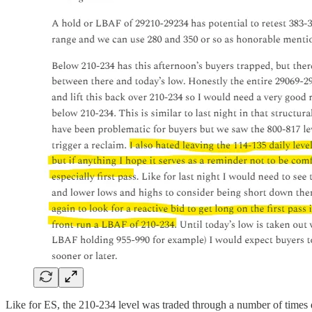
Like for ES, the 210-234 level was traded through a number of times d