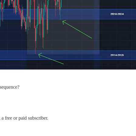
t sequence?
 free or paid subscriber.