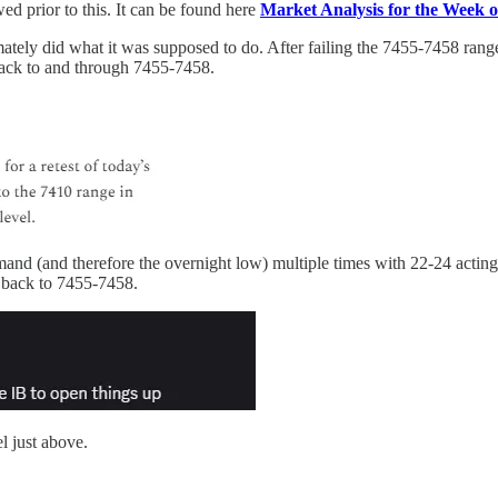
ed prior to this. It can be found here
Market Analysis for the Week 
ely did what it was supposed to do. After failing the 7455-7458 range 
ack to and through 7455-7458.
 (and therefore the overnight low) multiple times with 22-24 acting 
e back to 7455-7458.
l just above.