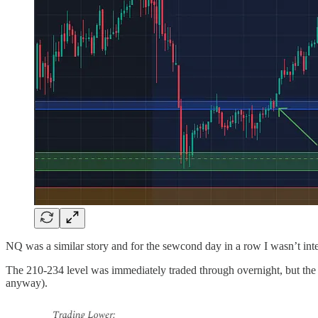
NQ was a similar story and for the sewcond day in a row I wasn’t inte
The 210-234 level was immediately traded through overnight, but the 
anyway).