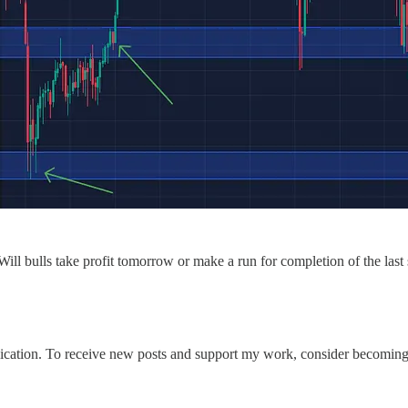
ill bulls take profit tomorrow or make a run for completion of the las
ation. To receive new posts and support my work, consider becoming a