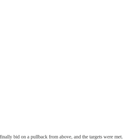
inally bid on a pullback from above, and the targets were met.