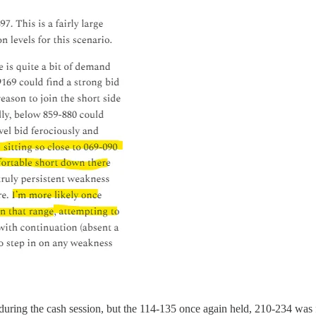
uring the cash session, but the 114-135 once again held, 210-234 was f