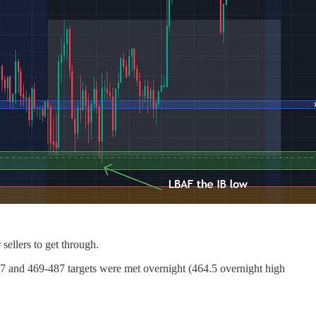
sellers to get through.
97 and 469-487 targets were met overnight (464.5 overnight high