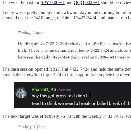
The weekly post for
SPY
0.00%↑
and
QQQ
0.00%↑
should be review
Today was a pretty choppy and awkward day in the morning but ultimat
demand near the 7410 range, reclaimed 7422-7424, and made a run b
The cash session opened RIGHT at 7422-7424 and held the same demand
buyers the strength to flip 22-24 to firm support to complete the mov
The next target was effectively 76-80 with the weekly 7482-7485 leve