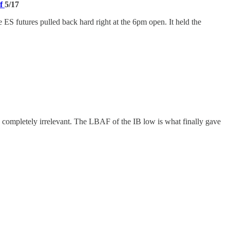
of
5/17
ES futures pulled back hard right at the 6pm open. It held the
completely irrelevant. The LBAF of the IB low is what finally gave