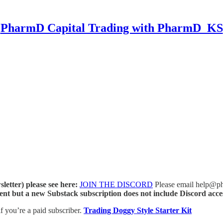
PharmD Capital Trading with PharmD_KS
letter) please see here:
JOIN THE DISCORD
Please email help@phar
ent but a new Substack subscription does not include Discord acce
if you’re a paid subscriber.
Trading Doggy Style Starter Kit