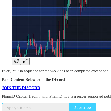
Every bullish sequence for the week has been completed except one. W
Paid Content Below or in the Discord
JOIN THE DISCORD
PharmD Capital Trading with PharmD_KS is a reader-supported public
Subscribe