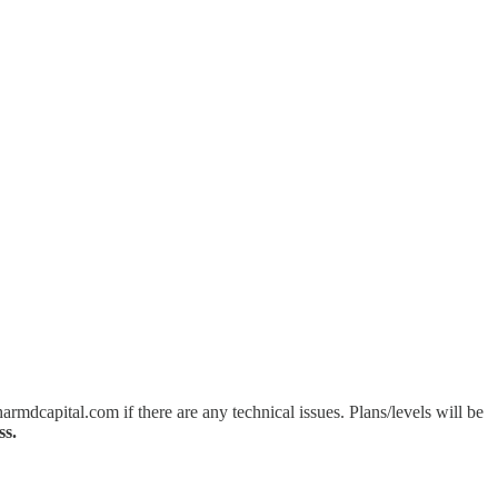
mdcapital.com if there are any technical issues. Plans/levels will be
ss.