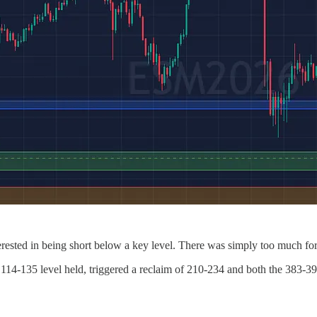
rested in being short below a key level. There was simply too much for 
114-135 level held, triggered a reclaim of 210-234 and both the 383-3