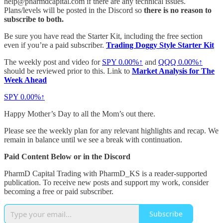
help@pharmdcapital.com if there are any technical issues.
Plans/levels will be posted in the Discord so
there is no reason to
subscribe to both.
Be sure you have read the Starter Kit, including the free section
even if you’re a paid subscriber.
Trading Doggy Style Starter Kit
The weekly post and video for
SPY
0.00%↑
and
QQQ
0.00%↑
should be reviewed prior to this. Link to
Market Analysis for The
Week Ahead
SPY
0.00%↑
Happy Mother’s Day to all the Mom’s out there.
Please see the weekly plan for any relevant highlights and recap. We
remain in balance until we see a break with continuation.
Paid Content Below or in the Discord
PharmD Capital Trading with PharmD_KS is a reader-supported
publication. To receive new posts and support my work, consider
becoming a free or paid subscriber.
Subscribe