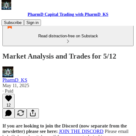
PharmD Capital Trading with PharmD_KS
Subscribe
Sign in
Read distraction-free on Substack
Market Analysis and Trades for 5/12
PharmD_KS
May 11, 2025
∙ Paid
12
If you are looking to join the Discord (now separate from the
newsletter) please see here:
JOIN THE DISCORD
Please email