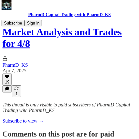
PharmD Capital Trading with PharmD_KS
Subscribe
Sign in
Market Analysis and Trades
for 4/8
PharmD_KS
Apr 7, 2025
19
1
This thread is only visible to paid subscribers of PharmD Capital
Trading with PharmD_KS
Subscribe to view →
Comments on this post are for paid