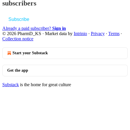
subscribers
Subscribe
Already a paid subscriber?
Sign in
© 2026 PharmD_KS
·
Market data by
Intrinio
·
Privacy
∙
Terms
∙
Collection notice
Start your Substack
Get the app
Substack
is the home for great culture