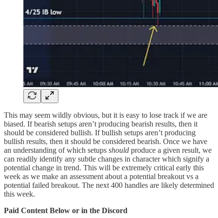
This may seem wildly obvious, but it is easy to lose track if we are
biased. If bearish setups aren’t producing bearish results, then it
should be considered bullish. If bullish setups aren’t producing
bullish results, then it should be considered bearish. Once we have
an understanding of which setups
should
produce a given result, we
can readily identify any subtle changes in character which signify a
potential change in trend. This will be extremely critical early this
week as we make an assessment about a potential breakout vs a
potential failed breakout. The next 400 handles are likely determined
this week.
Paid Content Below or in the Discord