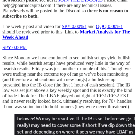
help@pharmdcapital.com if there are any technical issues.
Plans/levels will be posted in the Discord so
there is no reason to
subscribe to both.
The weekly post and video for
SPY
0.00%↑
and
QQQ
0.00%↑
should be reviewed prior to this. Link to
Market Analysis for The
Week Ahead
SPY
0.00%↑
Since Monday we have continued to see bullish setups yield bullish
results, while bearish setups have produced very little in the way of
bearish results. Friday was just another example of this. Though we
were trading near the extreme top of range we’ve been monitoring
(and therefore a bit cautious with new longs) a bullish setup
presented into the IB close (the first 1 hour of cash session). The IB
low was set just above a key weekly spot and this is exactly the kind
of trade I look for. The LBAF played out right at 10:31/10:32 EST
and it never really looked back, ultimately resolving for 70+ handles
if one was so inclined to hold runners (they were never threatened)