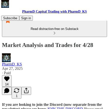
PharmD Capital Trading with PharmD_KS
Subscribe
Sign in
Read distraction-free on Substack
Market Analysis and Trades for 4/28
PharmD_KS
Apr 27, 2025
∙ Paid
14
1
If you are looking to join the Discord (now separate from the
newsletter) please see here:
JOIN THE DISCORD
Please email