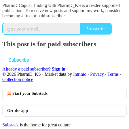
PharmD Capital Trading with PharmD_KS is a reader-supported
publication. To receive new posts and support my work, consider
becoming a free or paid subscriber.
Subscribe
This post is for paid subscribers
Subscribe
Already a paid subscriber?
Sign in
© 2026 PharmD_KS
·
Market data by
Intrinio
·
Privacy
∙
Terms
∙
Collection notice
Start your Substack
Get the app
Substack
is the home for great culture