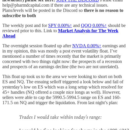
help@pharmdcapital.com if there are any technical issues.
Plans/levels will be posted in the Discord so
there is no reason to
subscribe to both
The weekly post and for
SPY
0.00%↑
and
QQQ
0.00%↑
should be
reviewed prior to this. Link to
Market Analysis for The Week
Ahead
The overnight session floated up after
NVDA
0.00%↑
earnings and
in my opinion, this was mostly a post event volatility float. I’ve
mentioned a number of times recently that the market is primarily
concerned with two things right now: the prospects of a recession
and prospects of an earnings decline (the two are not unrelated).
This float up took us to the area we were looking to short on both
ES and NQ. The ensuing selloff triggered a look below and fail of
yesterday’s low on ES which was a long setup which resolved for
45+ handles (NQ offered a couple nice longs as well). However,
sellers were able to cap the 5990.5-5994.5 range on ES and 160-
171.5 on NQ and trigger the liquidation. From last night’s plan: