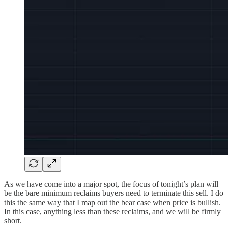
As we have come into a major spot, the focus of tonight’s plan will
be the bare minimum reclaims buyers need to terminate this sell. I do
this the same way that I map out the bear case when price is bullish.
In this case, anything less than these reclaims, and we will be firmly
short.