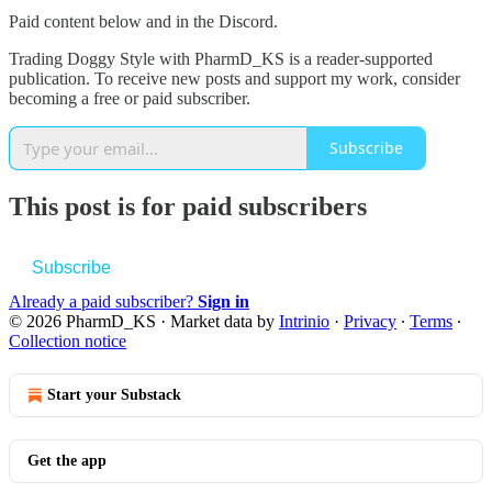
Paid content below and in the Discord.
Trading Doggy Style with PharmD_KS is a reader-supported
publication. To receive new posts and support my work, consider
becoming a free or paid subscriber.
Subscribe
This post is for paid subscribers
Subscribe
Already a paid subscriber?
Sign in
© 2026 PharmD_KS
·
Market data by
Intrinio
·
Privacy
∙
Terms
∙
Collection notice
Start your Substack
Get the app