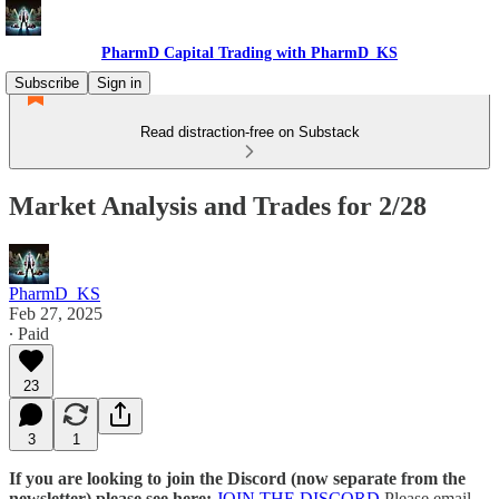
PharmD Capital Trading with PharmD_KS
Subscribe
Sign in
Read distraction-free on Substack
Market Analysis and Trades for 2/28
PharmD_KS
Feb 27, 2025
∙ Paid
23
3
1
If you are looking to join the Discord (now separate from the
newsletter) please see here:
JOIN THE DISCORD
Please email