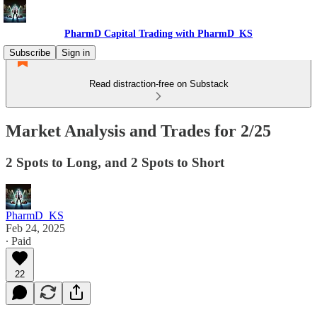
PharmD Capital Trading with PharmD_KS
Subscribe
Sign in
Read distraction-free on Substack
Market Analysis and Trades for 2/25
2 Spots to Long, and 2 Spots to Short
PharmD_KS
Feb 24, 2025
∙ Paid
22