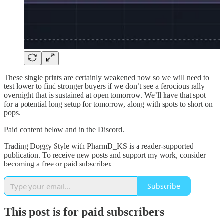
These single prints are certainly weakened now so we will need to
test lower to find stronger buyers if we don’t see a ferocious rally
overnight that is sustained at open tomorrow. We’ll have that spot
for a potential long setup for tomorrow, along with spots to short on
pops.
Paid content below and in the Discord.
Trading Doggy Style with PharmD_KS is a reader-supported
publication. To receive new posts and support my work, consider
becoming a free or paid subscriber.
Subscribe
This post is for paid subscribers