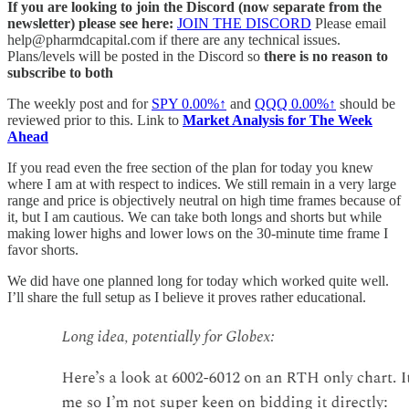
If you are looking to join the Discord (now separate from the
newsletter) please see here:
JOIN THE DISCORD
Please email
help@pharmdcapital.com if there are any technical issues.
Plans/levels will be posted in the Discord so
there is no reason to
subscribe to both
The weekly post and for
SPY
0.00%↑
and
QQQ
0.00%↑
should be
reviewed prior to this. Link to
Market Analysis for The Week
Ahead
If you read even the free section of the plan for today you knew
where I am at with respect to indices. We still remain in a very large
range and price is objectively neutral on high time frames because of
it, but I am cautious. We can take both longs and shorts but while
making lower highs and lower lows on the 30-minute time frame I
favor shorts.
We did have one planned long for today which worked quite well.
I’ll share the full setup as I believe it proves rather educational.