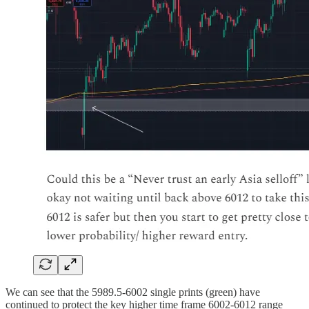
We can see that the 5989.5-6002 single prints (green) have
continued to protect the key higher time frame 6002-6012 range