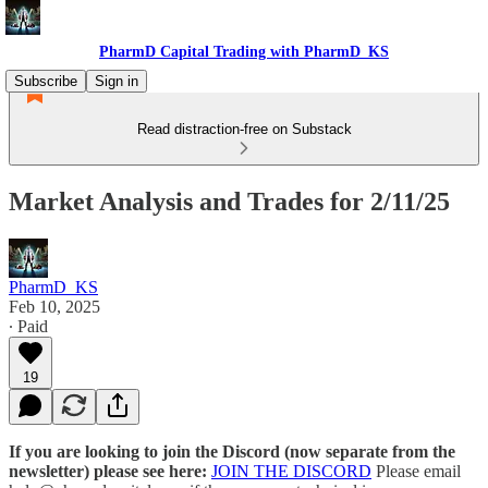
PharmD Capital Trading with PharmD_KS
Subscribe
Sign in
Read distraction-free on Substack
Market Analysis and Trades for 2/11/25
PharmD_KS
Feb 10, 2025
∙ Paid
19
If you are looking to join the Discord (now separate from the
newsletter) please see here:
JOIN THE DISCORD
Please email