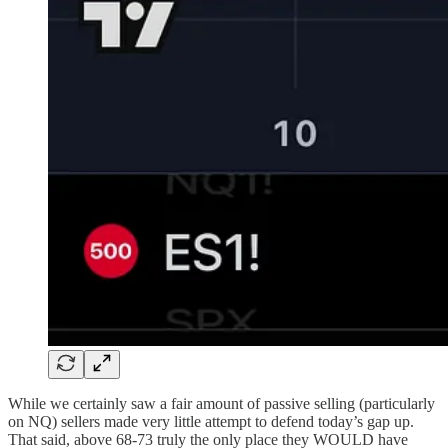
While we certainly saw a fair amount of passive selling (particularly
on NQ) sellers made very little attempt to defend today’s gap up.
That said, above 68-73 truly the only place they WOULD have