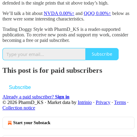
defended is the single prints that sit above today’s high.
We’ll talk a bit about
NVDA
0.00%↑
and
QQQ
0.00%↑
below as
there were some interesting characteristics.
Trading Doggy Style with PharmD_KS is a reader-supported
publication. To receive new posts and support my work, consider
becoming a free or paid subscriber.
Subscribe
This post is for paid subscribers
Subscribe
Already a paid subscriber?
Sign in
© 2026 PharmD_KS
·
Market data by
Intrinio
·
Privacy
∙
Terms
∙
Collection notice
Start your Substack