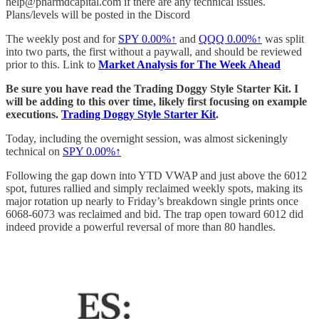
help@pharmdcapital.com if there are any technical issues.
Plans/levels will be posted in the Discord
The weekly post and for
SPY
0.00%↑
and
QQQ
0.00%↑
was split
into two parts, the first without a paywall, and should be reviewed
prior to this. Link to
Market Analysis for The Week Ahead
Be sure you have read the Trading Doggy Style Starter Kit. I
will be adding to this over time, likely first focusing on example
executions.
Trading Doggy Style Starter Kit
.
Today, including the overnight session, was almost sickeningly
technical on
SPY
0.00%↑
Following the gap down into YTD VWAP and just above the 6012
spot, futures rallied and simply reclaimed weekly spots, making its
major rotation up nearly to Friday’s breakdown single prints once
6068-6073 was reclaimed and bid. The trap open toward 6012 did
indeed provide a powerful reversal of more than 80 handles.